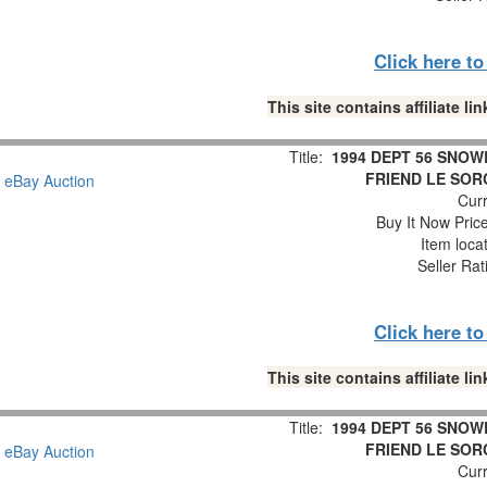
Click here t
This site contains affiliate 
Title:
1994 DEPT 56 SNOW
FRIEND LE SOR
Curr
Buy It Now Pric
Item loca
Seller Rat
Click here t
This site contains affiliate 
Title:
1994 DEPT 56 SNOW
FRIEND LE SOR
Curr