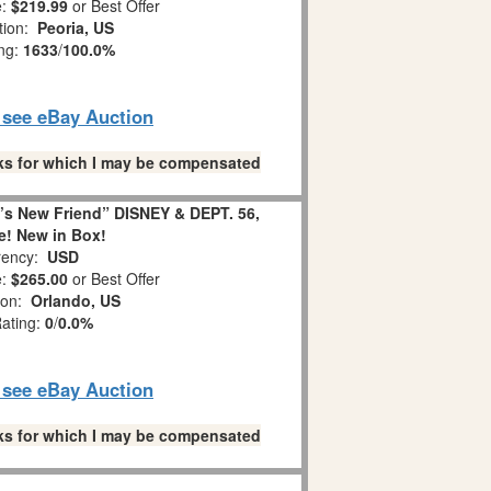
e:
$219.99
or Best Offer
tion:
Peoria, US
ing:
1633
/
100.0%
o see eBay Auction
links for which I may be compensated
 New Friend” DISNEY & DEPT. 56,
e! New in Box!
ency:
USD
e:
$265.00
or Best Offer
ion:
Orlando, US
Rating:
0
/
0.0%
o see eBay Auction
links for which I may be compensated