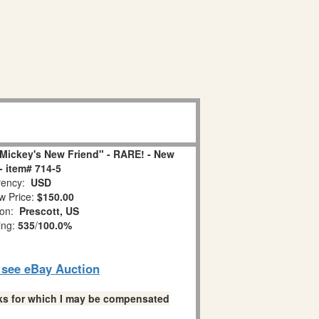
Mickey's New Friend" - RARE! - New
- item# 714-5
ency:
USD
w Price:
$150.00
ion:
Prescott, US
ing:
535
/
100.0%
o see eBay Auction
links for which I may be compensated