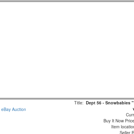
Title:
Dept 56 - Snowbabies "
Curr
Buy It Now Pric
Item locati
Seller 