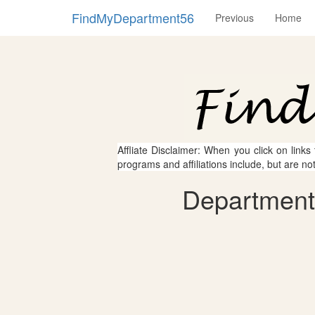
FindMyDepartment56
Previous
Home
Affliate Disclaimer: When you click on links
programs and affiliations include, but are no
Department