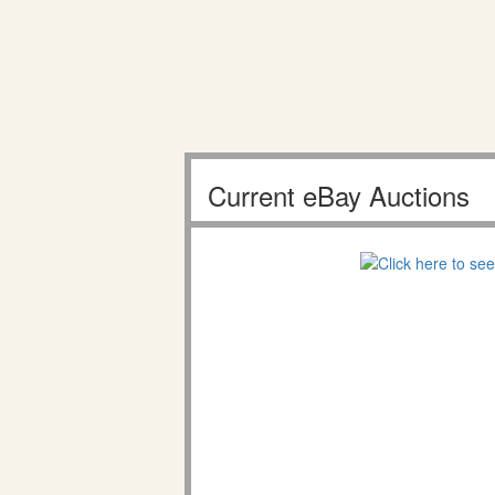
Current eBay Auctions