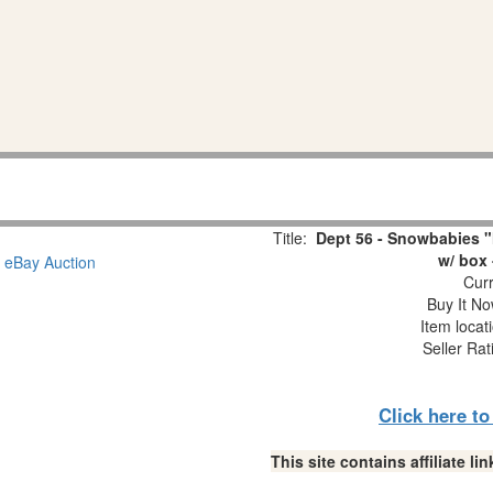
Title:
Dept 56 - Snowbabies "
w/ box 
Curr
Buy It No
Item locat
Seller Rat
Click here t
This site contains affiliate 