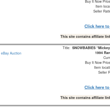
Buy It Now Pric
Item loca
Seller Rat
Click here t
This site contains affiliate 
Title:
SNOWBABIES “Mickey’s
1994 Rar
Curr
Buy It Now Pric
Item locat
Seller 
Click here t
This site contains affiliate 