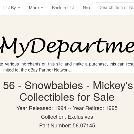
List By
More
Back to List
Next
 to various merchants on this site and make a purchase, this can result
t limited to, the eBay Partner Network.
 56 - Snowbabies - Mickey's
Collectibles for Sale
Year Released: 1994 -- Year Retired: 1995
Collection: Exclusives
Part Number: 56.07145