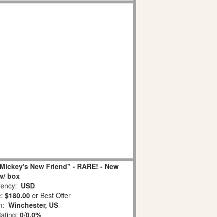
Mickey's New Friend" - RARE! - New
w/ box
ency:
USD
e:
$180.00
or Best Offer
on:
Winchester, US
Rating:
0
/
0.0%