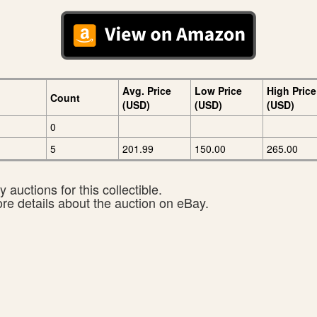
Avg. Price
Low Price
High Price
Count
(USD)
(USD)
(USD)
0
5
201.99
150.00
265.00
 auctions for this collectible.
ore details about the auction on eBay.