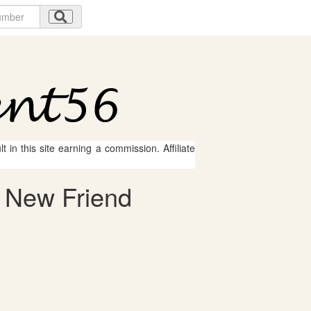
 in this site earning a commission. Affiliate
 New Friend