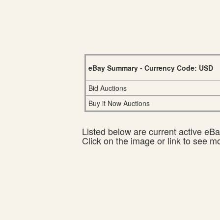
eBay Summary - Currency Code: USD
Bid Auctions
Buy it Now Auctions
Listed below are current active eBay
Click on the image or link to see m