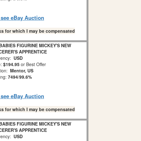
o see eBay Auction
links for which I may be compensated
BABIES FIGURINE MICKEY'S NEW
CERER'S APPRENTICE
ency:
USD
e:
$194.95
or Best Offer
tion:
Mentor, US
ing:
7494
/
99.6%
o see eBay Auction
links for which I may be compensated
BABIES FIGURINE MICKEY'S NEW
CERER'S APPRENTICE
ency:
USD