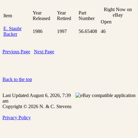
Right Now on
Year
Year
Part
eBay
Item
Released
Retired
Number
Open
E. Staubr
1986
1997
56.65408
46
Backer
Previous Page
Next Page
Back to the top
Last Updated August 6, 2026, 7:39
am
Copyright © 2026 N. & C. Stevens
Privacy Policy