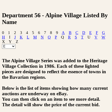
Department 56 - Alpine Village Listed By
Name
0
1
2
3
4
5
6
7
8
9
A
B
C
D
E
F
G
H
I
J
K
L
M
N
O
P
Q
R
S
T
U
V
W
X
Y
Z
The Alpine Village Series was added to the Heritage
Village Collection in 1986. Each of these lighted
pieces are designed to reflect the essence of towns in
the Bavarian regions.
Below is the list of items showing how many current
auctions are underway on eBay.
You can then click on an item to see more detail.
The detail will show the price of the current bid.