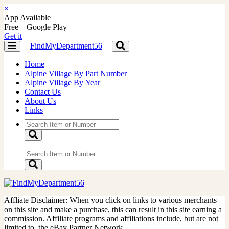
×
App Available
Free – Google Play
Get it
FindMyDepartment56
Toggle
Toggle
navigation
navigation
Home
Alpine Village By Part Number
Alpine Village By Year
Contact Us
About Us
Links
Affliate Disclaimer: When you click on links to various merchants
on this site and make a purchase, this can result in this site earning a
commission. Affiliate programs and affiliations include, but are not
limited to, the eBay Partner Network.