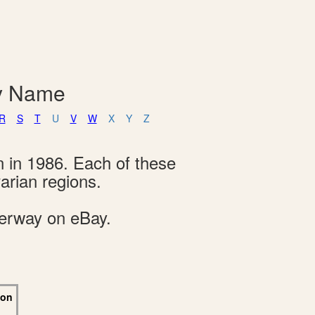
By Name
R
S
T
U
V
W
X
Y
Z
n in 1986. Each of these
arian regions.
derway on eBay.
 on