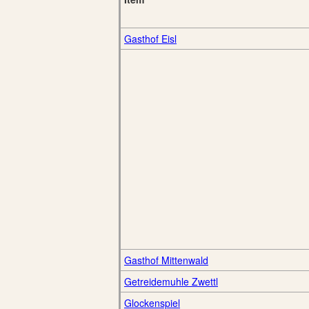
Gasthof Eisl
Gasthof Mittenwald
Getreidemuhle Zwettl
Glockenspiel