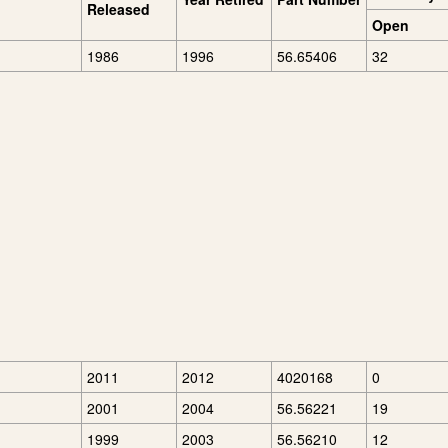
Released
Open
1986
1996
56.65406
32
2011
2012
4020168
0
2001
2004
56.56221
19
1999
2003
56.56210
12