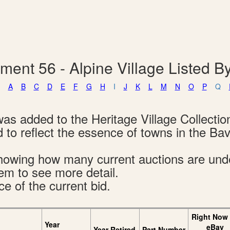
ment 56 - Alpine Village Listed 
A
B
C
D
E
F
G
H
I
J
K
L
M
N
O
P
Q
was added to the Heritage Village Collectio
 to reflect the essence of towns in the Bav
s showing how many current auctions are un
tem to see more detail.
ce of the current bid.
Right Now
Year
eBay
Year Retired
Part Number