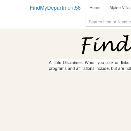
FindMyDepartment56
Home
Alpine Vill
Affliate Disclaimer: When you click on links
programs and affiliations include, but are no