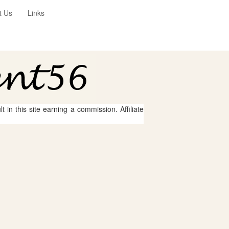
t Us
Links
 in this site earning a commission. Affiliate