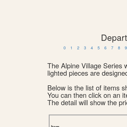
Depart
0
1
2
3
4
5
6
7
8
9
The Alpine Village Series 
lighted pieces are designed
Below is the list of item
You can then click on an i
The detail will show the pri
Item