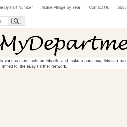
age By Part Number
Alpine Village By Year
Contact Us
Abou
 to various merchants on this site and make a purchase, this can result
t limited to, the eBay Partner Network.