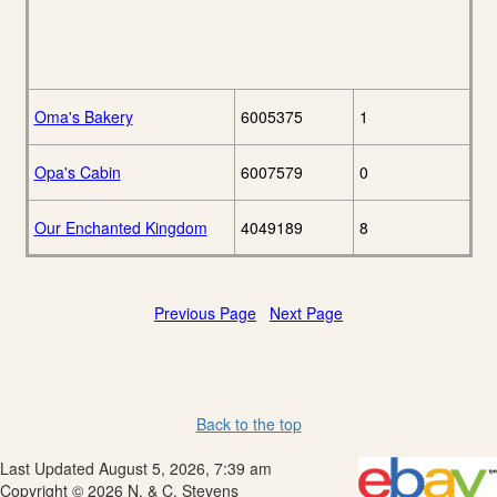
Oma's Bakery
6005375
1
Opa's Cabin
6007579
0
Our Enchanted Kingdom
4049189
8
Previous Page
Next Page
Back to the top
Last Updated August 5, 2026, 7:39 am
Copyright © 2026 N. & C. Stevens