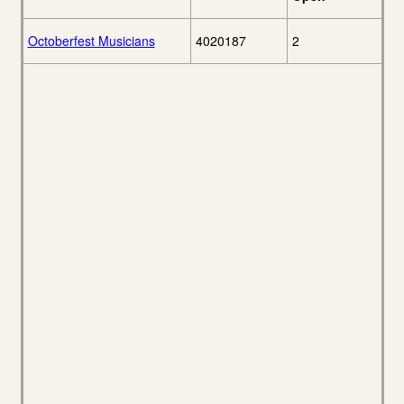
Octoberfest Musicians
4020187
2