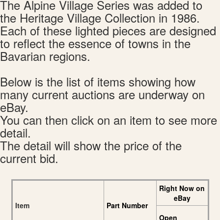
The Alpine Village Series was added to
the Heritage Village Collection in 1986.
Each of these lighted pieces are designed
to reflect the essence of towns in the
Bavarian regions.
Below is the list of items showing how
many current auctions are underway on
eBay.
You can then click on an item to see more
detail.
The detail will show the price of the
current bid.
Right Now on
eBay
Item
Part Number
Open