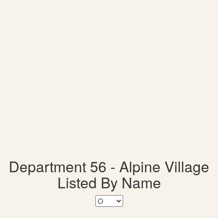
Department 56 - Alpine Village
Listed By Name