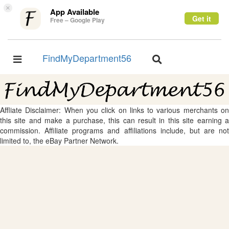
×
App Available
Get it
Free – Google Play
FindMyDepartment56
Toggle
Toggle
navigation
navigation
Affliate Disclaimer: When you click on links to various merchants on
this site and make a purchase, this can result in this site earning a
commission. Affiliate programs and affiliations include, but are not
limited to, the eBay Partner Network.