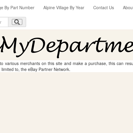
age By Part Number
Alpine Village By Year
Contact Us
Abou
 to various merchants on this site and make a purchase, this can result
t limited to, the eBay Partner Network.