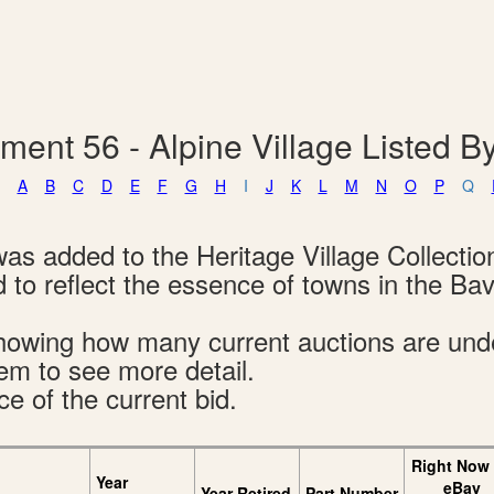
ment 56 - Alpine Village Listed 
A
B
C
D
E
F
G
H
I
J
K
L
M
N
O
P
Q
was added to the Heritage Village Collectio
 to reflect the essence of towns in the Bav
s showing how many current auctions are un
tem to see more detail.
ce of the current bid.
Right Now
Year
eBay
Year Retired
Part Number