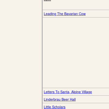
Leading The Bavarian Cow
Letters To Santa, Alpine Village
Linderbrau Beer Hall
Little Scholars