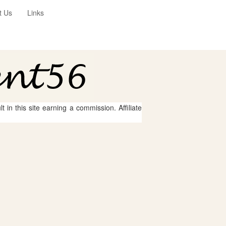
t Us
Links
 in this site earning a commission. Affiliate