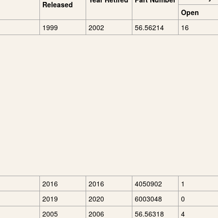
Released
Open
1999
2002
56.56214
16
2016
2016
4050902
1
2019
2020
6003048
0
2005
2006
56.56318
4