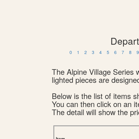
Depart
0
1
2
3
4
5
6
7
8
9
The Alpine Village Series 
lighted pieces are designed
Below is the list of item
You can then click on an i
The detail will show the pri
Item