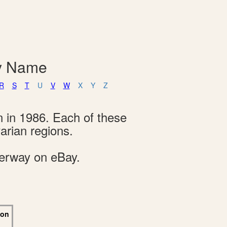
By Name
R
S
T
U
V
W
X
Y
Z
n in 1986. Each of these
arian regions.
derway on eBay.
 on