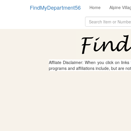
FindMyDepartment56
Home
Alpine Vill
Affliate Disclaimer: When you click on links
programs and affiliations include, but are no