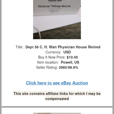
Title:
Dept 56 C. H. Watt Physician House Retired
Currency:
USD
Buy It Now Price:
$10.45
Item location:
Powell, US
Seller Rating:
2985
/
98.9%
Click here to see eBay Auction
This site contains affiliate links for which I may be
compensated