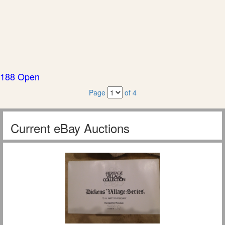
188 Open
Page
of 4
Current eBay Auctions