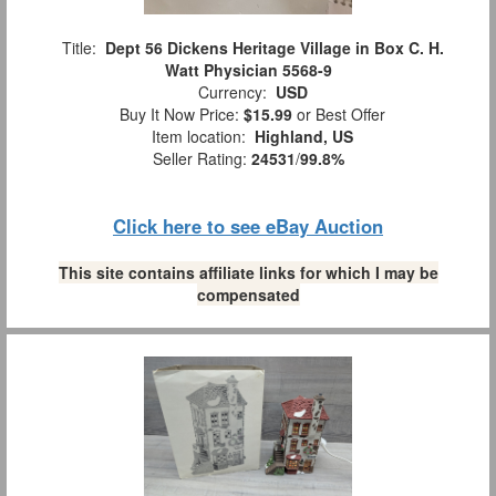
Title:
Dept 56 Dickens Heritage Village in Box C. H.
Watt Physician 5568-9
Currency:
USD
Buy It Now Price:
$15.99
or Best Offer
Item location:
Highland, US
Seller Rating:
24531
/
99.8%
Click here to see eBay Auction
This site contains affiliate links for which I may be
compensated