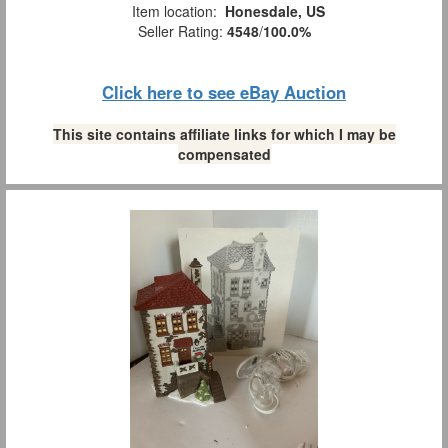
Item location:
Honesdale, US
Seller Rating:
4548
/
100.0%
Click here to see eBay Auction
This site contains affiliate links for which I may be
compensated