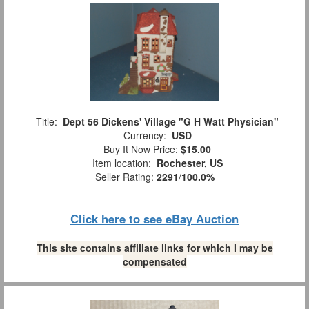
Title:
Dept 56 Dickens' Village "G H Watt Physician"
Currency:
USD
Buy It Now Price:
$15.00
Item location:
Rochester, US
Seller Rating:
2291
/
100.0%
Click here to see eBay Auction
This site contains affiliate links for which I may be
compensated