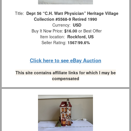
Title:
Dept 56 “C.H. Watt Physician” Heritage Village
Collection #5568-9 Retired 1990
Currency:
USD
Buy It Now Price:
$16.00
or Best Offer
Item location:
Rockford, US
Seller Rating:
1567
/
99.6%
Click here to see eBay Auction
This site contains affiliate links for which I may be
compensated