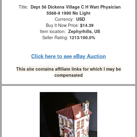
Title:
Dept 56 Dickens Village C H Watt Physician
5568-9 1990 No Light
Currency:
USD
Buy It Now Price:
$14.39
Item location:
Zephyrhills, US
Seller Rating:
1213
/
100.0%
Click here to see eBay Auction
This site contains affiliate links for which I may be
compensated