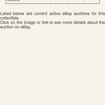
Listed below are current active eBay auctions for this
collectible.
Click on the image or link to see more details about the
auction on eBay.