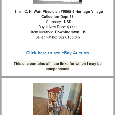
Title:
C. H. Watt Physician #5568-9 Heritage Village
Collection Dept 56
Currency:
USD
Buy It Now Price:
$17.00
Item location:
Downingtown, US
Seller Rating:
5827
/
100.0%
Click here to see eBay Auction
This site contains affiliate links for which I may be
compensated