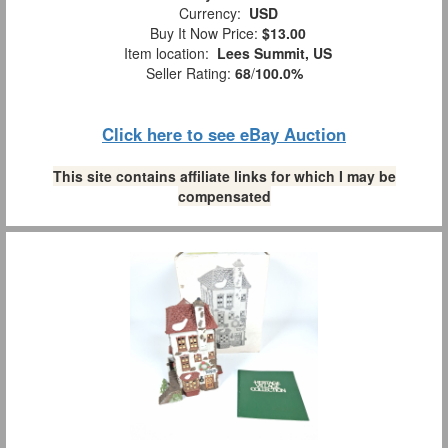
Currency:
USD
Buy It Now Price:
$13.00
Item location:
Lees Summit, US
Seller Rating:
68
/
100.0%
Click here to see eBay Auction
This site contains affiliate links for which I may be
compensated