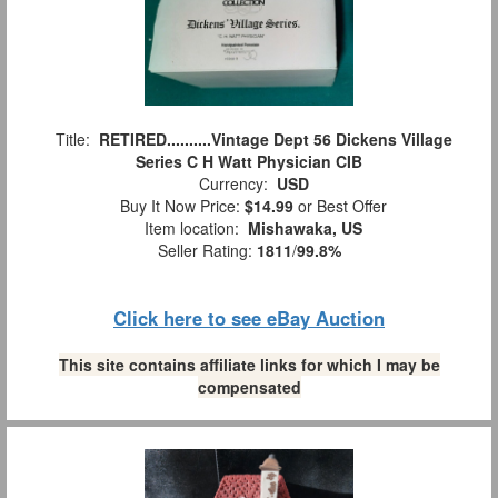
Title:
RETIRED..........Vintage Dept 56 Dickens Village
Series C H Watt Physician CIB
Currency:
USD
Buy It Now Price:
$14.99
or Best Offer
Item location:
Mishawaka, US
Seller Rating:
1811
/
99.8%
Click here to see eBay Auction
This site contains affiliate links for which I may be
compensated