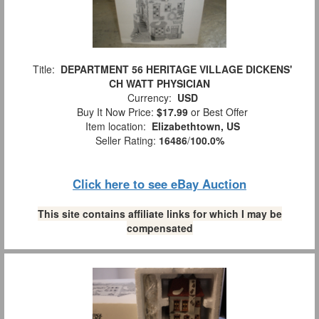
Title:
DEPARTMENT 56 HERITAGE VILLAGE DICKENS'
CH WATT PHYSICIAN
Currency:
USD
Buy It Now Price:
$17.99
or Best Offer
Item location:
Elizabethtown, US
Seller Rating:
16486
/
100.0%
Click here to see eBay Auction
This site contains affiliate links for which I may be
compensated