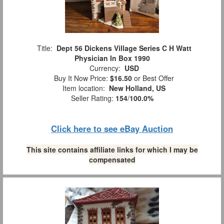
Title:
Dept 56 Dickens Village Series C H Watt
Physician In Box 1990
Currency:
USD
Buy It Now Price:
$16.50
or Best Offer
Item location:
New Holland, US
Seller Rating:
154
/
100.0%
Click here to see eBay Auction
This site contains affiliate links for which I may be
compensated