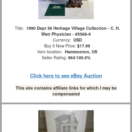
Title:
1990 Dept 56 Heritage Village Collection - C. H.
Watt Physician - #5568-9
Currency:
USD
Buy It Now Price:
$17.99
Item location:
Hammonton, US
Seller Rating:
964
/
100.0%
Click here to see eBay Auction
This site contains affiliate links for which I may be
compensated