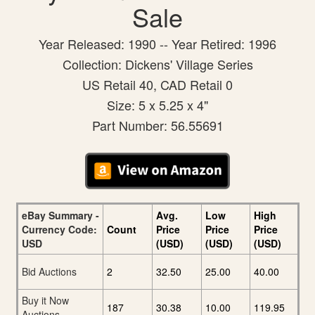
Sale
Year Released: 1990 -- Year Retired: 1996
Collection: Dickens' Village Series
US Retail 40, CAD Retail 0
Size: 5 x 5.25 x 4"
Part Number: 56.55691
eBay Summary -
Avg.
Low
High
Currency Code:
Count
Price
Price
Price
USD
(USD)
(USD)
(USD)
Bid Auctions
2
32.50
25.00
40.00
Buy it Now
187
30.38
10.00
119.95
Auctions