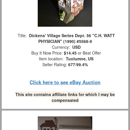
Title:
Dickens' Village Series Dept. 56 "C.H. WATT
PHYSICIAN" (1990) #5568-9
Currency:
USD
Buy It Now Price:
$14.45
or Best Offer
Item location:
Tuolumne, US
Seller Rating:
677
/
99.4%
Click here to see eBay Auction
This site contains affiliate links for which I may be
compensated