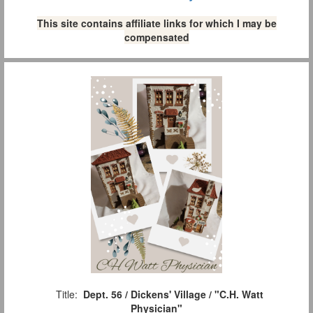
This site contains affiliate links for which I may be
compensated
Title:
Dept. 56 / Dickens' Village / "C.H. Watt
Physician"