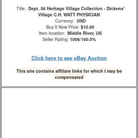
Title:
Dept. 56 Heritage Village Collection - Dickens'
Village C.H. WATT PHYSICIAN
Currency:
USD
Buy It Now Price:
$10.00
Item location:
Middle River, US
Seller Rating:
1006
/
100.0%
Click here to see eBay Auction
This site contains affiliate links for which I may be
compensated