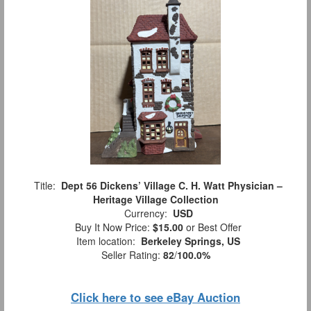
Title:
Dept 56 Dickens’ Village C. H. Watt Physician –
Heritage Village Collection
Currency:
USD
Buy It Now Price:
$15.00
or Best Offer
Item location:
Berkeley Springs, US
Seller Rating:
82
/
100.0%
Click here to see eBay Auction