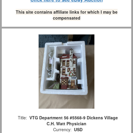
This site contains affiliate links for which I may be
compensated
Title:
VTG Department 56 #5568-9 Dickens Village
C.H. Watt Physician
Currency:
USD