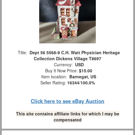
Title:
Dept 56 5568-9 C.H. Watt Physician Heritage
Collection Dickens Village T8697
Currency:
USD
Buy It Now Price:
$15.00
Item location:
Barnegat, US
Seller Rating:
16344
/
100.0%
Click here to see eBay Auction
This site contains affiliate links for which I may be
compensated