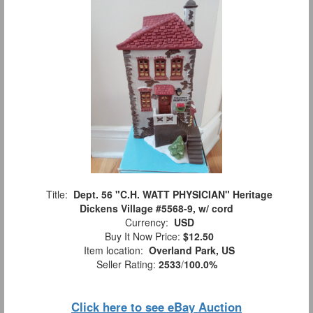
Title:
Dept. 56 "C.H. WATT PHYSICIAN" Heritage
Dickens Village #5568-9, w/ cord
Currency:
USD
Buy It Now Price:
$12.50
Item location:
Overland Park, US
Seller Rating:
2533
/
100.0%
Click here to see eBay Auction