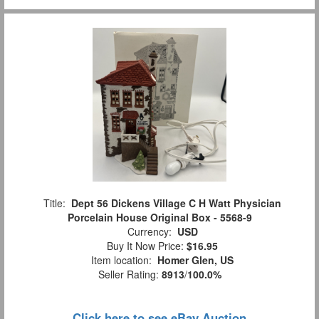
Title:
Dept 56 Dickens Village C H Watt Physician
Porcelain House Original Box - 5568-9
Currency:
USD
Buy It Now Price:
$16.95
Item location:
Homer Glen, US
Seller Rating:
8913
/
100.0%
Click here to see eBay Auction