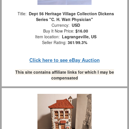
Title:
Dept 56 Heritage Village Collection Dickens
Series "C. H. Watt Physician"
Currency:
USD
Buy It Now Price:
$16.00
Item location:
Lagrangeville, US
Seller Rating:
361
/
99.3%
Click here to see eBay Auction
This site contains affiliate links for which I may be
compensated