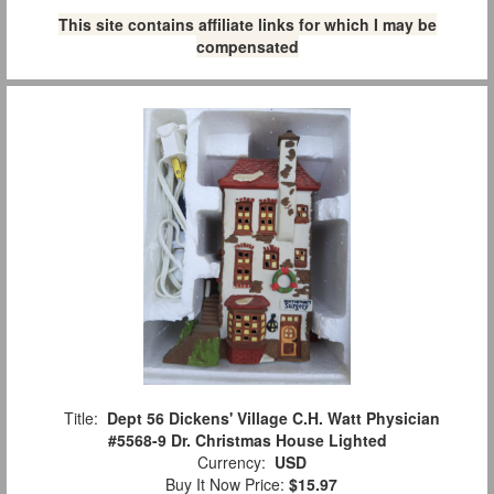
This site contains affiliate links for which I may be
compensated
Title:
Dept 56 Dickens' Village C.H. Watt Physician
#5568-9 Dr. Christmas House Lighted
Currency:
USD
Buy It Now Price:
$15.97