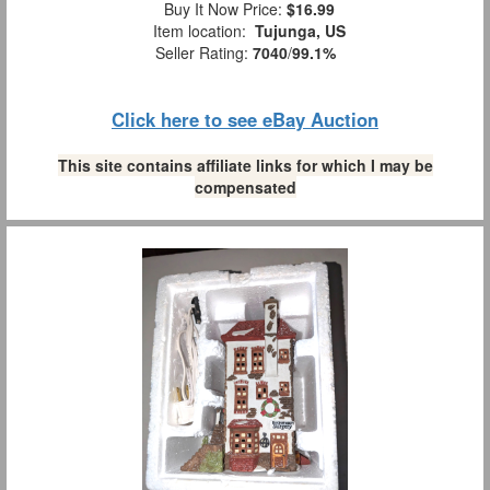
Buy It Now Price:
$16.99
Item location:
Tujunga, US
Seller Rating:
7040
/
99.1%
Click here to see eBay Auction
This site contains affiliate links for which I may be
compensated