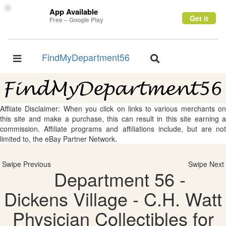
×
App Available
Get it
Free – Google Play
FindMyDepartment56
Toggle
Toggle
navigation
navigation
Affliate Disclaimer: When you click on links to various merchants on
this site and make a purchase, this can result in this site earning a
commission. Affiliate programs and affiliations include, but are not
limited to, the eBay Partner Network.
Swipe Previous
Swipe Next
Department 56 -
Dickens Village - C.H. Watt
Physician Collectibles for