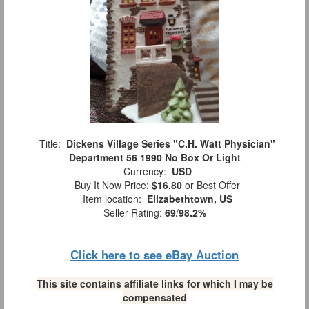
Title:
Dickens Village Series "C.H. Watt Physician"
Department 56 1990 No Box Or Light
Currency:
USD
Buy It Now Price:
$16.80
or Best Offer
Item location:
Elizabethtown, US
Seller Rating:
69
/
98.2%
Click here to see eBay Auction
This site contains affiliate links for which I may be
compensated