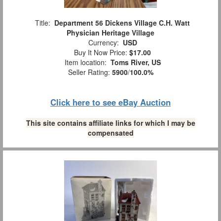
Title:
Department 56 Dickens Village C.H. Watt
Physician Heritage Village
Currency:
USD
Buy It Now Price:
$17.00
Item location:
Toms River, US
Seller Rating:
5900
/
100.0%
Click here to see eBay Auction
This site contains affiliate links for which I may be
compensated