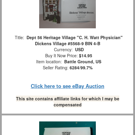
Title:
Dept 56 Heritage Village "C. H. Watt Physician"
Dickens Village #5568-9 BIN 4-B
Currency:
USD
Buy It Now Price:
$14.95
Item location:
Battle Ground, US
Seller Rating:
6284
/
99.7%
Click here to see eBay Auction
This site contains affiliate links for which I may be
compensated