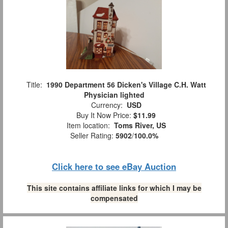
Title:
1990 Department 56 Dicken's Village C.H. Watt
Physician lighted
Currency:
USD
Buy It Now Price:
$11.99
Item location:
Toms River, US
Seller Rating:
5902
/
100.0%
Click here to see eBay Auction
This site contains affiliate links for which I may be
compensated