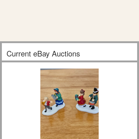
Current eBay Auctions