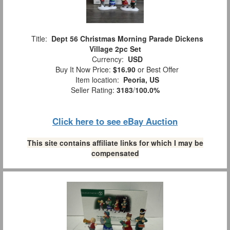
Title:
Dept 56 Christmas Morning Parade Dickens
Village 2pc Set
Currency:
USD
Buy It Now Price:
$16.90
or Best Offer
Item location:
Peoria, US
Seller Rating:
3183
/
100.0%
Click here to see eBay Auction
This site contains affiliate links for which I may be
compensated