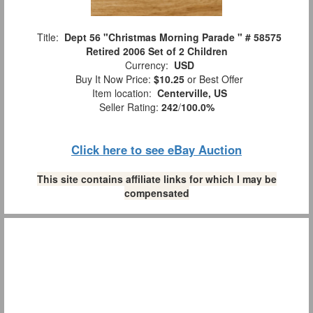
Title:
Dept 56 "Christmas Morning Parade " # 58575
Retired 2006 Set of 2 Children
Currency:
USD
Buy It Now Price:
$10.25
or Best Offer
Item location:
Centerville, US
Seller Rating:
242
/
100.0%
Click here to see eBay Auction
This site contains affiliate links for which I may be
compensated