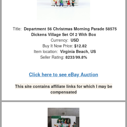
Title:
Department 56 Christmas Morning Parade 58575
Dickens Village Set Of 2 With Box
Currency:
USD
Buy It Now Price:
$12.82
Item location:
Virginia Beach, US
Seller Rating:
8233
/
99.8%
Click here to see eBay Auction
This site contains affiliate links for which I may be
compensated