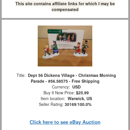
This site contains affiliate links for which I may be
compensated
Title:
Dept 56 Dickens Village - Christmas Morning
Parade - #56.58575 - Free Shipping
Currency:
USD
Buy It Now Price:
$25.99
Item location:
Warwick, US
Seller Rating:
30169
/
100.0%
Click here to see eBay Auction