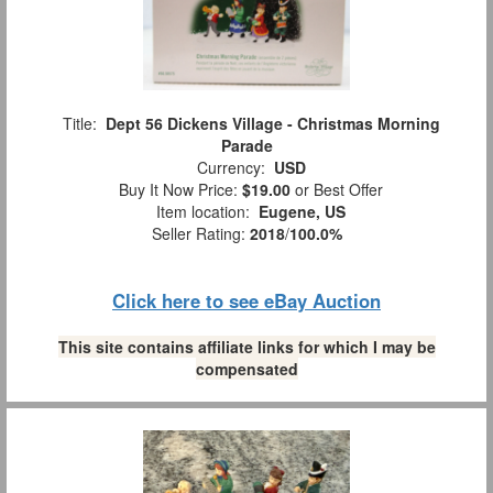
Title:
Dept 56 Dickens Village - Christmas Morning
Parade
Currency:
USD
Buy It Now Price:
$19.00
or Best Offer
Item location:
Eugene, US
Seller Rating:
2018
/
100.0%
Click here to see eBay Auction
This site contains affiliate links for which I may be
compensated