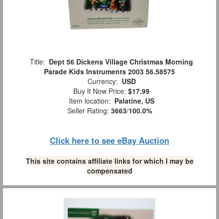
Title:
Dept 56 Dickens Village Christmas Morning
Parade Kids Instruments 2003 56.58575
Currency:
USD
Buy It Now Price:
$17.99
Item location:
Palatine, US
Seller Rating:
3663
/
100.0%
Click here to see eBay Auction
This site contains affiliate links for which I may be
compensated