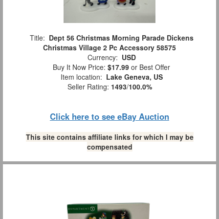
Title:
Dept 56 Christmas Morning Parade Dickens
Christmas Village 2 Pc Accessory 58575
Currency:
USD
Buy It Now Price:
$17.99
or Best Offer
Item location:
Lake Geneva, US
Seller Rating:
1493
/
100.0%
Click here to see eBay Auction
This site contains affiliate links for which I may be
compensated