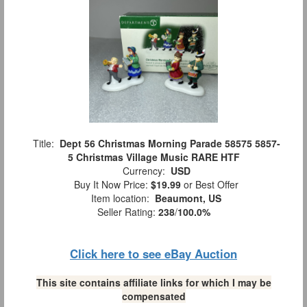
Title:
Dept 56 Christmas Morning Parade 58575 5857-
5 Christmas Village Music RARE HTF
Currency:
USD
Buy It Now Price:
$19.99
or Best Offer
Item location:
Beaumont, US
Seller Rating:
238
/
100.0%
Click here to see eBay Auction
This site contains affiliate links for which I may be
compensated