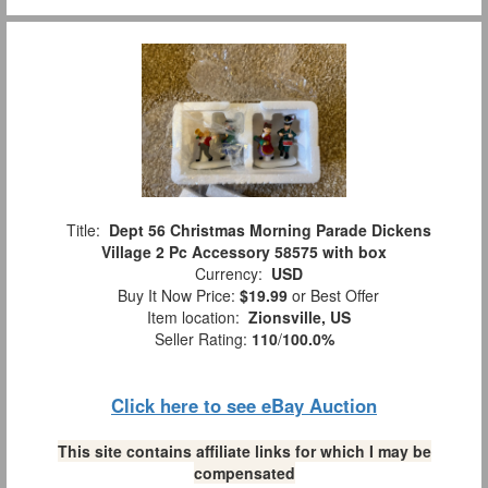
Title:
Dept 56 Christmas Morning Parade Dickens
Village 2 Pc Accessory 58575 with box
Currency:
USD
Buy It Now Price:
$19.99
or Best Offer
Item location:
Zionsville, US
Seller Rating:
110
/
100.0%
Click here to see eBay Auction
This site contains affiliate links for which I may be
compensated