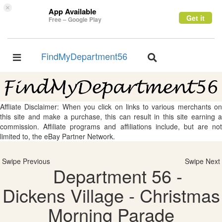
×
App Available
Get it
Free – Google Play
FindMyDepartment56
Toggle
Toggle
navigation
navigation
Affliate Disclaimer: When you click on links to various merchants on
this site and make a purchase, this can result in this site earning a
commission. Affiliate programs and affiliations include, but are not
limited to, the eBay Partner Network.
Swipe Previous
Swipe Next
Department 56 -
Dickens Village - Christmas
Morning Parade