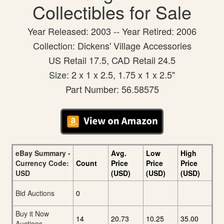
Collectibles for Sale
Year Released: 2003 -- Year Retired: 2006
Collection: Dickens' Village Accessories
US Retail 17.5, CAD Retail 24.5
Size: 2 x 1 x 2.5, 1.75 x 1 x 2.5"
Part Number: 56.58575
eBay Summary -
Avg.
Low
High
Currency Code:
Count
Price
Price
Price
USD
(USD)
(USD)
(USD)
Bid Auctions
0
Buy it Now
14
20.73
10.25
35.00
Auctions