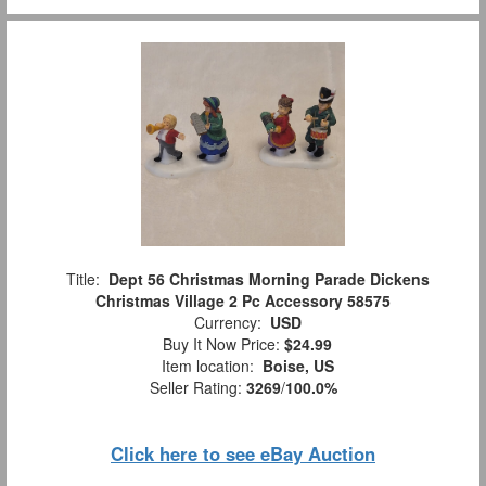
Title:
Dept 56 Christmas Morning Parade Dickens
Christmas Village 2 Pc Accessory 58575
Currency:
USD
Buy It Now Price:
$24.99
Item location:
Boise, US
Seller Rating:
3269
/
100.0%
Click here to see eBay Auction