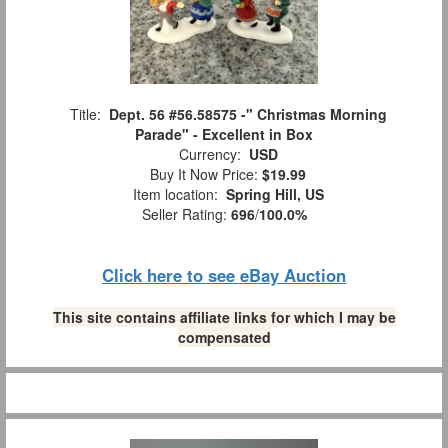
Title:
Dept. 56 #56.58575 -" Christmas Morning
Parade" - Excellent in Box
Currency:
USD
Buy It Now Price:
$19.99
Item location:
Spring Hill, US
Seller Rating:
696
/
100.0%
Click here to see eBay Auction
This site contains affiliate links for which I may be
compensated