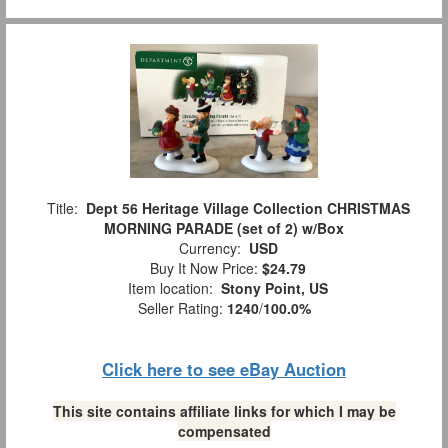
Title:
Dept 56 Heritage Village Collection CHRISTMAS
MORNING PARADE (set of 2) w/Box
Currency:
USD
Buy It Now Price:
$24.79
Item location:
Stony Point, US
Seller Rating:
1240
/
100.0%
Click here to see eBay Auction
This site contains affiliate links for which I may be
compensated