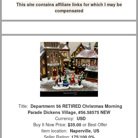
This site contains affiliate links for which I may be
compensated
Title:
Department 56 RETIRED Christmas Morning
Parade Dickens Village, #56.58575 NEW
Currency:
USD
Buy It Now Price:
$35.00
or Best Offer
Item location:
Naperville, US
Seller Rating:
175
/
100.0%