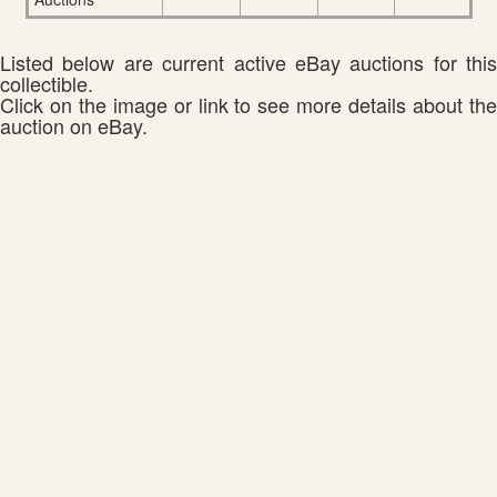
Listed below are current active eBay auctions for this
collectible.
Click on the image or link to see more details about the
auction on eBay.