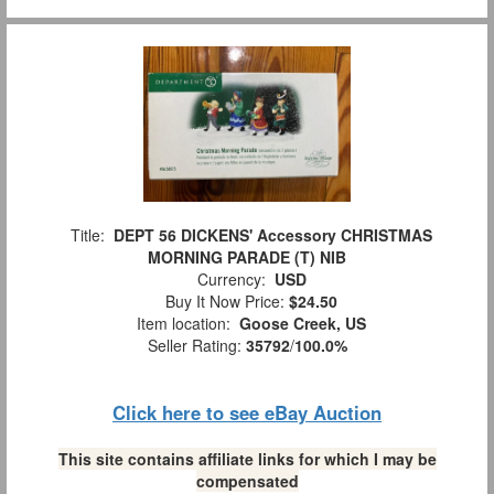
Title:
DEPT 56 DICKENS' Accessory CHRISTMAS
MORNING PARADE (T) NIB
Currency:
USD
Buy It Now Price:
$24.50
Item location:
Goose Creek, US
Seller Rating:
35792
/
100.0%
Click here to see eBay Auction
This site contains affiliate links for which I may be
compensated