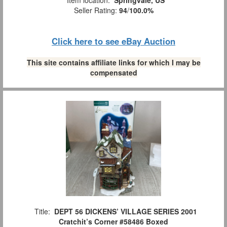
Seller Rating:
94
/
100.0%
Click here to see eBay Auction
This site contains affiliate links for which I may be
compensated
Title:
DEPT 56 DICKENS’ VILLAGE SERIES 2001
Cratchit’s Corner #58486 Boxed