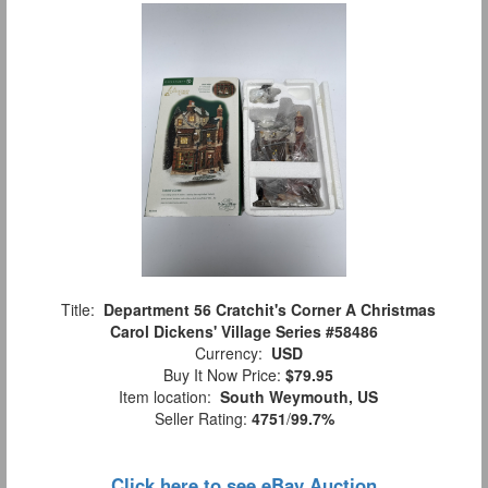
Title:
Department 56 Cratchit's Corner A Christmas
Carol Dickens' Village Series #58486
Currency:
USD
Buy It Now Price:
$79.95
Item location:
South Weymouth, US
Seller Rating:
4751
/
99.7%
Click here to see eBay Auction