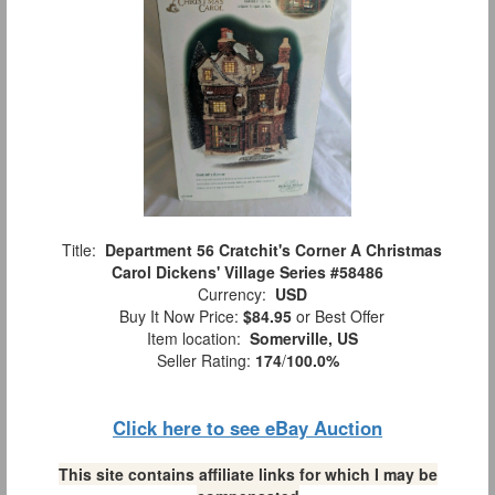
Title:
Department 56 Cratchit's Corner A Christmas
Carol Dickens' Village Series #58486
Currency:
USD
Buy It Now Price:
$84.95
or Best Offer
Item location:
Somerville, US
Seller Rating:
174
/
100.0%
Click here to see eBay Auction
This site contains affiliate links for which I may be