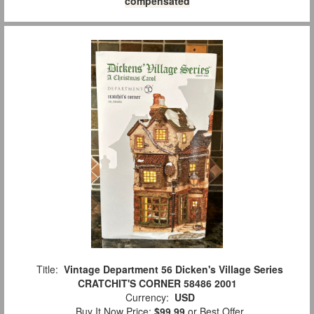
compensated
Title:
Vintage Department 56 Dicken's Village Series
CRATCHIT'S CORNER 58486 2001
Currency:
USD
Buy It Now Price:
$99.99
or Best Offer