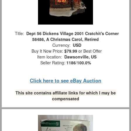
Title:
Dept 56 Dickens Village 2001 Cratchit's Corner
58486, A Christmas Carol, Retired
Currency:
USD
Buy It Now Price:
$79.99
or Best Offer
Item location:
Dawsonville, US
Seller Rating:
1186
/
100.0%
Click here to see eBay Auction
This site contains affiliate links for which I may be
compensated