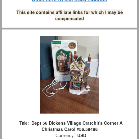
This site contains affiliate links for which I may be
compensated
Title:
Dept 56 Dickens Village Cratchit's Corner A
Christmas Carol #56.58486
Currency:
USD