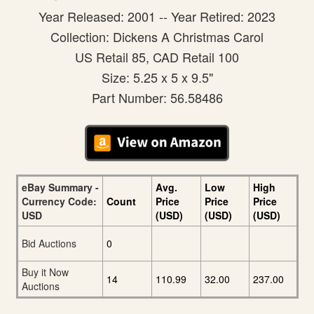
Year Released: 2001 -- Year Retired: 2023
Collection: Dickens A Christmas Carol
US Retail 85, CAD Retail 100
Size: 5.25 x 5 x 9.5"
Part Number: 56.58486
eBay Summary -
Avg.
Low
High
Currency Code:
Count
Price
Price
Price
USD
(USD)
(USD)
(USD)
Bid Auctions
0
Buy it Now
14
110.99
32.00
237.00
Auctions