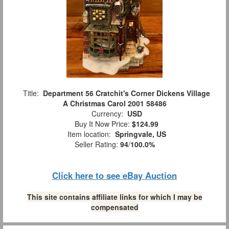
Title:
Department 56 Cratchit's Corner Dickens Village
A Christmas Carol 2001 58486
Currency:
USD
Buy It Now Price:
$124.99
Item location:
Springvale, US
Seller Rating:
94
/
100.0%
Click here to see eBay Auction
This site contains affiliate links for which I may be
compensated