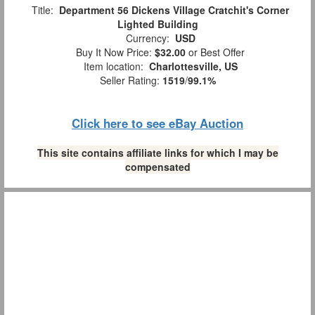
Title:
Department 56 Dickens Village Cratchit's Corner
Lighted Building
Currency:
USD
Buy It Now Price:
$32.00
or Best Offer
Item location:
Charlottesville, US
Seller Rating:
1519
/
99.1%
Click here to see eBay Auction
This site contains affiliate links for which I may be
compensated