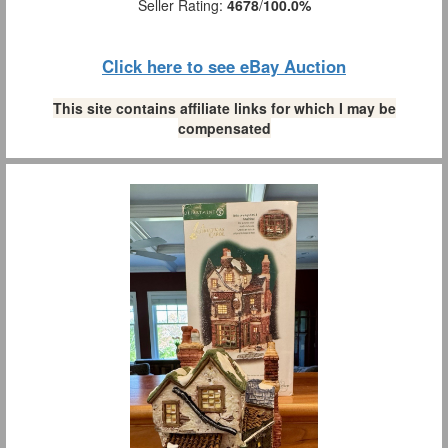
Seller Rating:
4678
/
100.0%
Click here to see eBay Auction
This site contains affiliate links for which I may be
compensated