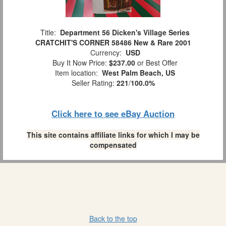
Title:
Department 56 Dicken's Village Series
CRATCHIT'S CORNER 58486 New & Rare 2001
Currency:
USD
Buy It Now Price:
$237.00
or Best Offer
Item location:
West Palm Beach, US
Seller Rating:
221
/
100.0%
Click here to see eBay Auction
This site contains affiliate links for which I may be
compensated
Back to the top