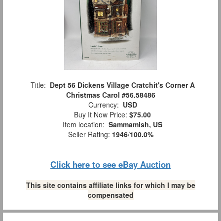
Title:
Dept 56 Dickens Village Cratchit's Corner A
Christmas Carol #56.58486
Currency:
USD
Buy It Now Price:
$75.00
Item location:
Sammamish, US
Seller Rating:
1946
/
100.0%
Click here to see eBay Auction
This site contains affiliate links for which I may be
compensated