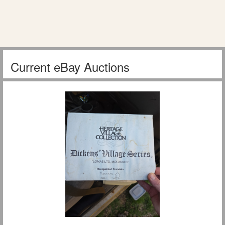
Current eBay Auctions