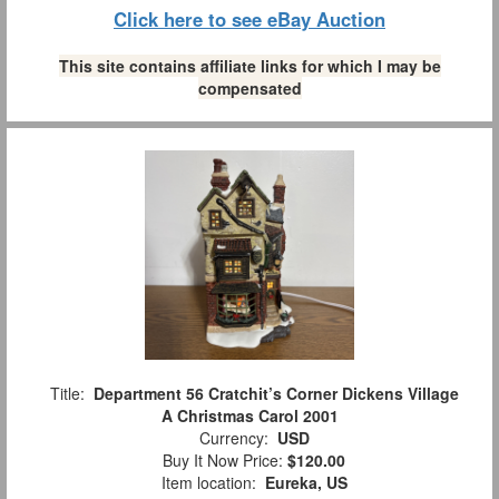
Click here to see eBay Auction
This site contains affiliate links for which I may be
compensated
Title:
Department 56 Cratchit’s Corner Dickens Village
A Christmas Carol 2001
Currency:
USD
Buy It Now Price:
$120.00
Item location:
Eureka, US