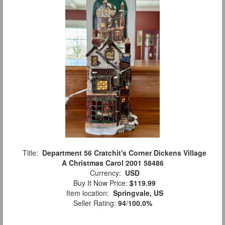
Title:
Department 56 Cratchit's Corner Dickens Village
A Christmas Carol 2001 58486
Currency:
USD
Buy It Now Price:
$119.99
Item location:
Springvale, US
Seller Rating:
94
/
100.0%