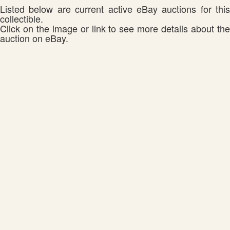
Listed below are current active eBay auctions for this
collectible.
Click on the image or link to see more details about the
auction on eBay.