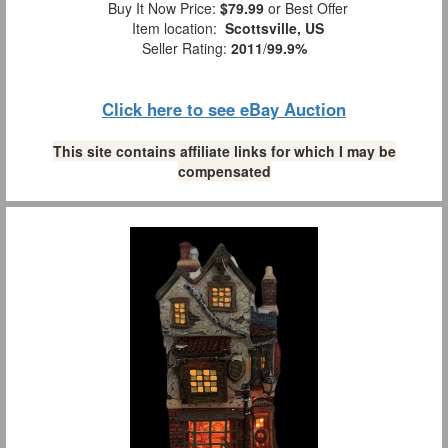
Buy It Now Price:
$79.99
or Best Offer
Item location:
Scottsville, US
Seller Rating:
2011
/
99.9%
Click here to see eBay Auction
This site contains affiliate links for which I may be
compensated