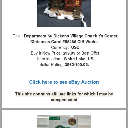
Title:
Department 56 Dickens Village Cratchit's Corner
Christmas Carol #58486 CIB Works
Currency:
USD
Buy It Now Price:
$99.99
or Best Offer
Item location:
White Lake, US
Seller Rating:
3962
/
100.0%
Click here to see eBay Auction
This site contains affiliate links for which I may be
compensated