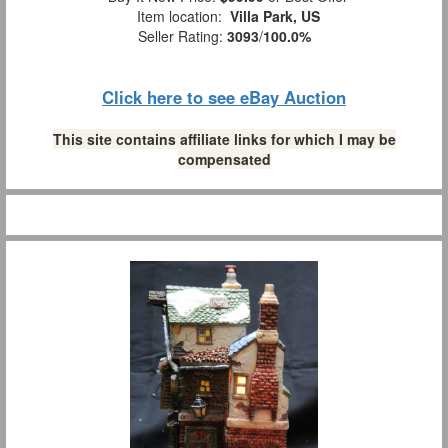
Item location:
Villa Park, US
Seller Rating:
3093
/
100.0%
Click here to see eBay Auction
This site contains affiliate links for which I may be
compensated