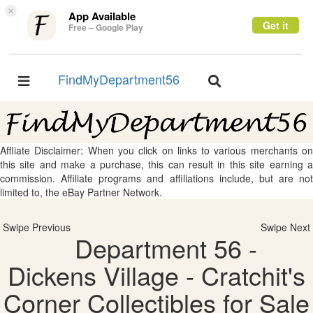
×
App Available
Get it
Free – Google Play
FindMyDepartment56
Toggle
Toggle
navigation
navigation
Affliate Disclaimer: When you click on links to various merchants on
this site and make a purchase, this can result in this site earning a
commission. Affiliate programs and affiliations include, but are not
limited to, the eBay Partner Network.
Swipe Previous
Swipe Next
Department 56 -
Dickens Village - Cratchit's
Corner Collectibles for Sale