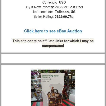
Currency:
USD
Buy It Now Price:
$179.99
or Best Offer
Item location:
Tolleson, US
Seller Rating:
2622
/
99.7%
Click here to see eBay Auction
This site contains affiliate links for which I may be
compensated