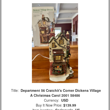
Title:
Department 56 Cratchit's Corner Dickens Village
A Christmas Carol 2001 58486
Currency:
USD
Buy It Now Price:
$139.99
Item location:
Springvale, US