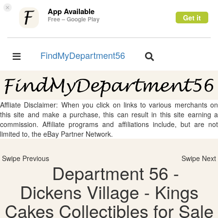
×
App Available
Get it
Free – Google Play
FindMyDepartment56
Toggle
Toggle
navigation
navigation
Affliate Disclaimer: When you click on links to various merchants on
this site and make a purchase, this can result in this site earning a
commission. Affiliate programs and affiliations include, but are not
limited to, the eBay Partner Network.
Swipe Previous
Swipe Next
Department 56 -
Dickens Village - Kings
Cakes Collectibles for Sale