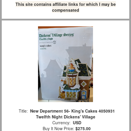
This site contains affiliate links for which I may be
compensated
Title:
New Department 56- King's Cakes 4050931
Twelfth Night Dickens' Village
Currency:
USD
Buy It Now Price:
$275.00