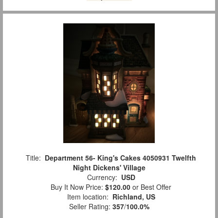
Title:
Department 56- King's Cakes 4050931 Twelfth
Night Dickens' Village
Currency:
USD
Buy It Now Price:
$120.00
or Best Offer
Item location:
Richland, US
Seller Rating:
357
/
100.0%