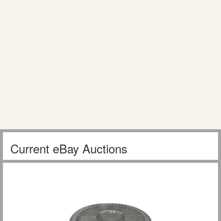
Current eBay Auctions