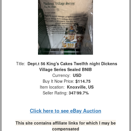
Title:
Dept.t 56 King's Cakes Twelfth night Dickens
Village Series Sealed BNIB
Currency:
USD
Buy It Now Price:
$114.75
Item location:
Knoxville, US
Seller Rating:
347
/
99.7%
Click here to see eBay Auction
This site contains affiliate links for which I may be
compensated