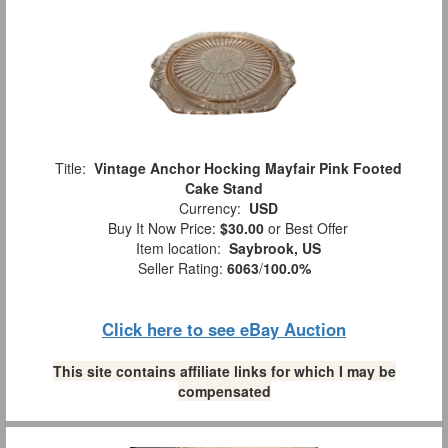
Title:
Vintage Anchor Hocking Mayfair Pink Footed
Cake Stand
Currency:
USD
Buy It Now Price:
$30.00
or Best Offer
Item location:
Saybrook, US
Seller Rating:
6063
/
100.0%
Click here to see eBay Auction
This site contains affiliate links for which I may be
compensated