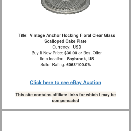
Title:
Vintage Anchor Hocking Floral Clear Glass
Scalloped Cake Plate
Currency:
USD
Buy It Now Price:
$30.00
or Best Offer
Item location:
Saybrook, US
Seller Rating:
6063
/
100.0%
Click here to see eBay Auction
This site contains affiliate links for which I may be
compensated