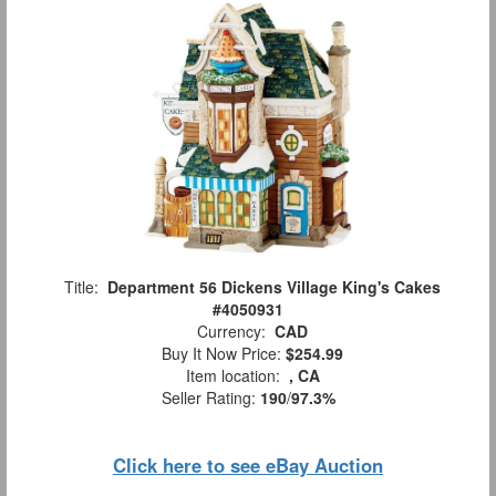
Title:
Department 56 Dickens Village King's Cakes
#4050931
Currency:
CAD
Buy It Now Price:
$254.99
Item location:
, CA
Seller Rating:
190
/
97.3%
Click here to see eBay Auction