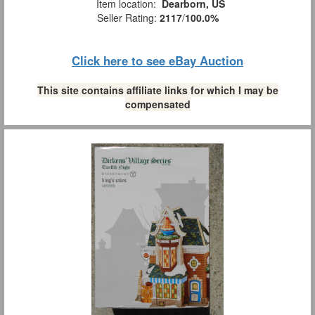
Item location:
Dearborn, US
Seller Rating:
2117
/
100.0%
Click here to see eBay Auction
This site contains affiliate links for which I may be
compensated