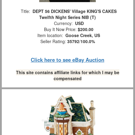
Title:
DEPT 56 DICKENS' Village KING'S CAKES
Twelfth Night Series NIB (T)
Currency:
USD
Buy It Now Price:
$200.00
Item location:
Goose Creek, US
Seller Rating:
35792
/
100.0%
Click here to see eBay Auction
This site contains affiliate links for which I may be
compensated