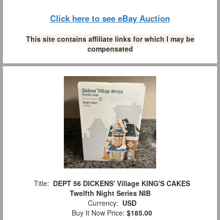
Click here to see eBay Auction
This site contains affiliate links for which I may be
compensated
Title:
DEPT 56 DICKENS' Village KING'S CAKES
Twelfth Night Series NIB
Currency:
USD
Buy It Now Price:
$185.00