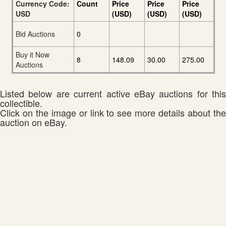
Currency Code:
Count
Price
Price
Price
USD
(USD)
(USD)
(USD)
Bid Auctions
0
Buy it Now
8
148.09
30.00
275.00
Auctions
Listed below are current active eBay auctions for this
collectible.
Click on the image or link to see more details about the
auction on eBay.