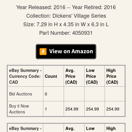
Year Released: 2016 -- Year Retired: 2016
Collection: Dickens' Village Series
Size: 7.29 in H x 4.35 in W x 6.3 in L
Part Number: 4050931
eBay Summary -
Avg.
Low
High
Currency Code:
Count
Price
Price
Price
CAD
(CAD)
(CAD)
(CAD)
Bid Auctions
0
Buy it Now
1
254.99
254.99
254.99
Auctions
eBay Summary -
Avg.
Low
High