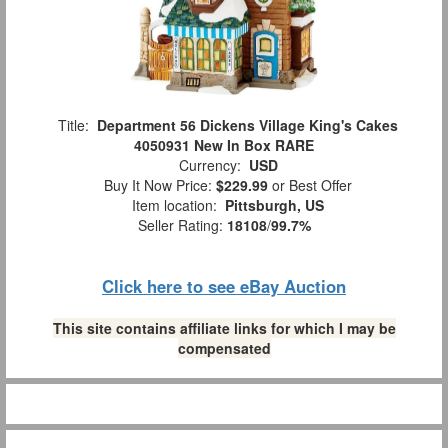
Title:
Department 56 Dickens Village King's Cakes
4050931 New In Box RARE
Currency:
USD
Buy It Now Price:
$229.99
or Best Offer
Item location:
Pittsburgh, US
Seller Rating:
18108
/
99.7%
Click here to see eBay Auction
This site contains affiliate links for which I may be
compensated