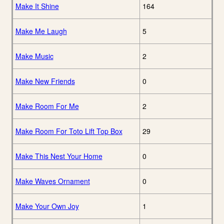
Make It Shine
164
Make Me Laugh
5
Make Music
2
Make New Friends
0
Make Room For Me
2
Make Room For Toto Lift Top Box
29
Make This Nest Your Home
0
Make Waves Ornament
0
Make Your Own Joy
1