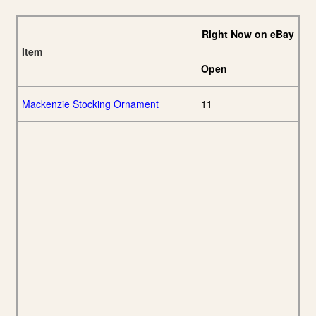
Right Now on eBay
Item
Open
Mackenzie Stocking Ornament
11