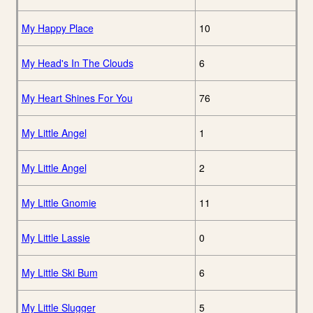
My Happy Place
10
My Head's In The Clouds
6
My Heart Shines For You
76
My Little Angel
1
My Little Angel
2
My Little Gnomie
11
My Little Lassie
0
My Little Ski Bum
6
My Little Slugger
5