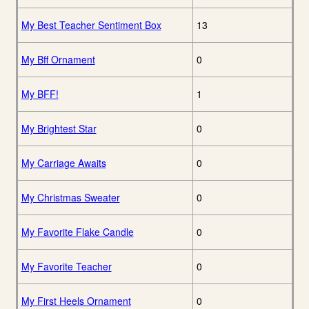
My Best Teacher Sentiment Box
13
My Bff Ornament
0
My BFF!
1
My Brightest Star
0
My Carriage Awaits
0
My Christmas Sweater
0
My Favorite Flake Candle
0
My Favorite Teacher
0
My First Heels Ornament
0