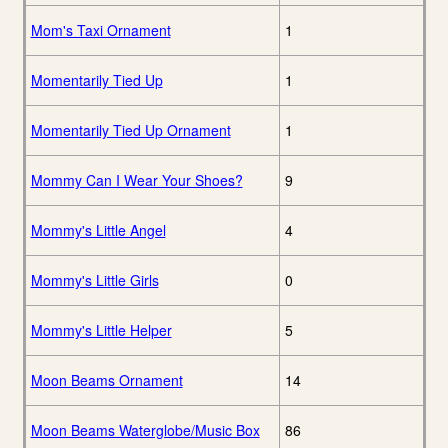
Mom's Taxi Ornament
1
Momentarily Tied Up
1
Momentarily Tied Up Ornament
1
Mommy Can I Wear Your Shoes?
9
Mommy's Little Angel
4
Mommy's Little Girls
0
Mommy's Little Helper
5
Moon Beams Ornament
14
Moon Beams Waterglobe/Music Box
86