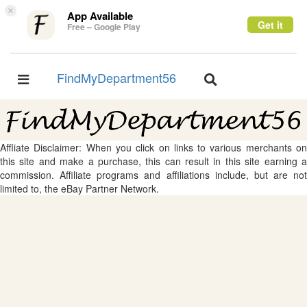
×
App Available
Get it
Free – Google Play
FindMyDepartment56
Toggle
Toggle
navigation
navigation
Affliate Disclaimer: When you click on links to various merchants on
this site and make a purchase, this can result in this site earning a
commission. Affiliate programs and affiliations include, but are not
limited to, the eBay Partner Network.