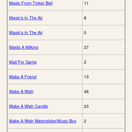
Magic From Tinker Bell
11
Magic's In The Air
8
Magic's In The Air
0
Maids A Milking
27
Mail For Santa
2
Make A Friend
13
Make A Wish
48
Make A Wish Candle
23
Make A Wish Waterglobe/Music Box
2