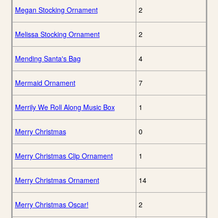
Megan Stocking Ornament
2
Melissa Stocking Ornament
2
Mending Santa's Bag
4
Mermaid Ornament
7
Merrily We Roll Along Music Box
1
Merry Christmas
0
Merry Christmas Clip Ornament
1
Merry Christmas Ornament
14
Merry Christmas Oscar!
2