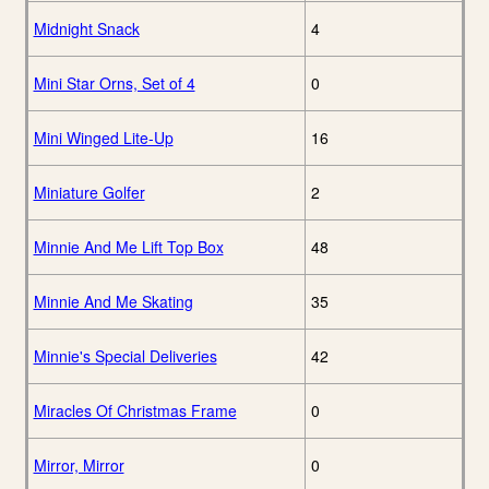
Midnight Snack
4
Mini Star Orns, Set of 4
0
Mini Winged Lite-Up
16
Miniature Golfer
2
Minnie And Me Lift Top Box
48
Minnie And Me Skating
35
Minnie's Special Deliveries
42
Miracles Of Christmas Frame
0
Mirror, Mirror
0