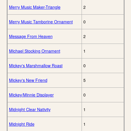
Merry Music Maker-Triangle
2
Merry Music Tamborine Ornament
0
Message From Heaven
2
Michael Stocking Ornament
1
Mickey's Marshmallow Roast
0
Mickey's New Friend
5
Mickey/Minnie Displayer
0
Midnight Clear Nativity
1
Midnight Ride
1