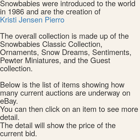
Snowbabies were introduced to the world
in 1986 and are the creation of
Kristi Jensen Pierro
The overall collection is made up of the
Snowbabies Classic Collection,
Ornaments, Snow Dreams, Sentiments,
Pewter Miniatures, and the Guest
collection.
Below is the list of items showing how
many current auctions are underway on
eBay.
You can then click on an item to see more
detail.
The detail will show the price of the
current bid.