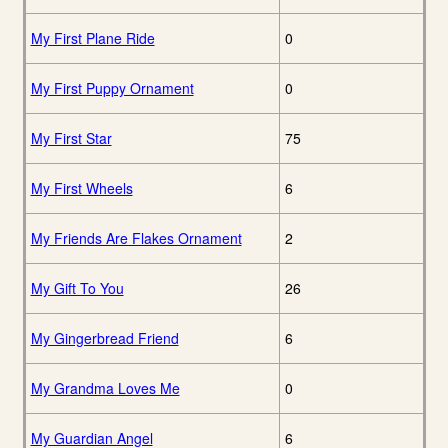
My First Plane Ride
0
My First Puppy Ornament
0
My First Star
75
My First Wheels
6
My Friends Are Flakes Ornament
2
My Gift To You
26
My Gingerbread Friend
6
My Grandma Loves Me
0
My Guardian Angel
6