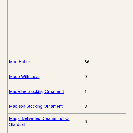
Mad Hatter
36
Made With Love
0
Madeline Stocking Ornament
1
Madison Stocking Ornament
3
Magic Deliveries Dreams Full Of
8
Stardust