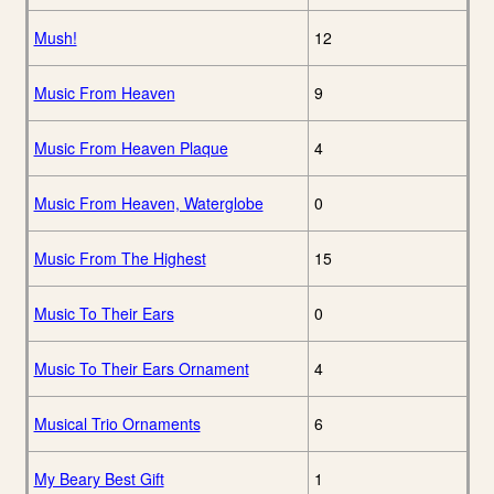
Mush!
12
Music From Heaven
9
Music From Heaven Plaque
4
Music From Heaven, Waterglobe
0
Music From The Highest
15
Music To Their Ears
0
Music To Their Ears Ornament
4
Musical Trio Ornaments
6
My Beary Best Gift
1