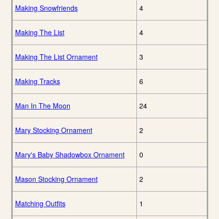
Making Snowfriends
4
Making The List
4
Making The List Ornament
3
Making Tracks
6
Man In The Moon
24
Mary Stocking Ornament
2
Mary's Baby Shadowbox Ornament
0
Mason Stocking Ornament
2
Matching Outfits
1