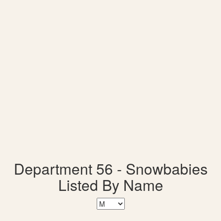
Department 56 - Snowbabies
Listed By Name