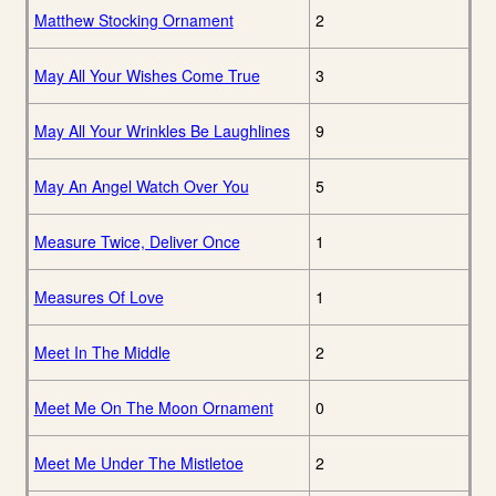
Matthew Stocking Ornament
2
May All Your Wishes Come True
3
May All Your Wrinkles Be Laughlines
9
May An Angel Watch Over You
5
Measure Twice, Deliver Once
1
Measures Of Love
1
Meet In The Middle
2
Meet Me On The Moon Ornament
0
Meet Me Under The Mistletoe
2