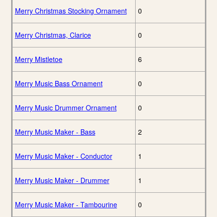
Merry Christmas Stocking Ornament
0
Merry Christmas, Clarice
0
Merry Mistletoe
6
Merry Music Bass Ornament
0
Merry Music Drummer Ornament
0
Merry Music Maker - Bass
2
Merry Music Maker - Conductor
1
Merry Music Maker - Drummer
1
Merry Music Maker - Tambourine
0