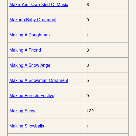
Make Your Own Kind Of Music
6
Makeup Baby Ornament
0
Making A Doughman
1
Making A Friend
3
Making A Snow Angel
3
Making A Snowman Ornament
5
Making Forests Festive
0
Making Snow
122
Making Snowballs
1