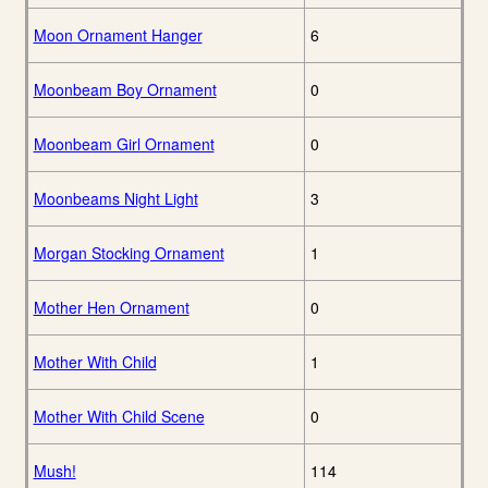
Moon Ornament Hanger
6
Moonbeam Boy Ornament
0
Moonbeam Girl Ornament
0
Moonbeams Night Light
3
Morgan Stocking Ornament
1
Mother Hen Ornament
0
Mother With Child
1
Mother With Child Scene
0
Mush!
114