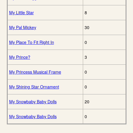
My Little Star
8
My Pal Mickey
30
My Place To Fit Right In
0
My Prince?
3
My Princess Musical Frame
0
My Shining Star Ornament
0
My Snowbaby Baby Dolls
20
My Snowbaby Baby Dolls
0