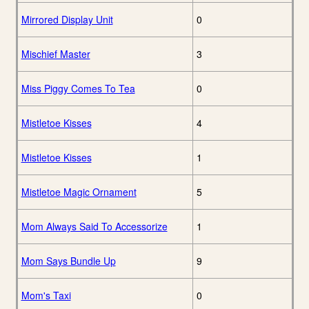
Mirrored Display Unit
0
Mischief Master
3
Miss Piggy Comes To Tea
0
Mistletoe Kisses
4
Mistletoe Kisses
1
Mistletoe Magic Ornament
5
Mom Always Said To Accessorize
1
Mom Says Bundle Up
9
Mom's Taxi
0