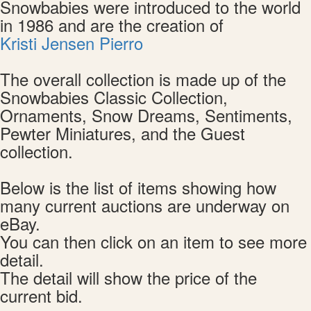
Snowbabies were introduced to the world
in 1986 and are the creation of
Kristi Jensen Pierro
The overall collection is made up of the
Snowbabies Classic Collection,
Ornaments, Snow Dreams, Sentiments,
Pewter Miniatures, and the Guest
collection.
Below is the list of items showing how
many current auctions are underway on
eBay.
You can then click on an item to see more
detail.
The detail will show the price of the
current bid.