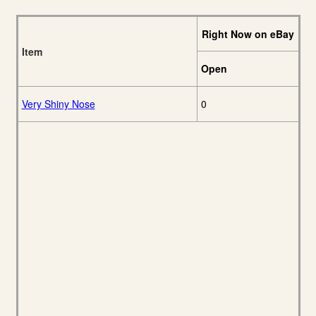
Right Now on eBay
Item
Open
Very Shiny Nose
0