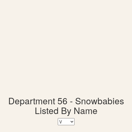
Department 56 - Snowbabies
Listed By Name