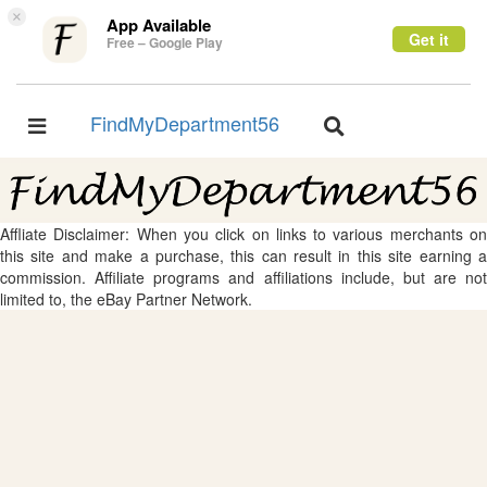
×
App Available
Get it
Free – Google Play
FindMyDepartment56
Toggle
Toggle
navigation
navigation
Affliate Disclaimer: When you click on links to various merchants on
this site and make a purchase, this can result in this site earning a
commission. Affiliate programs and affiliations include, but are not
limited to, the eBay Partner Network.