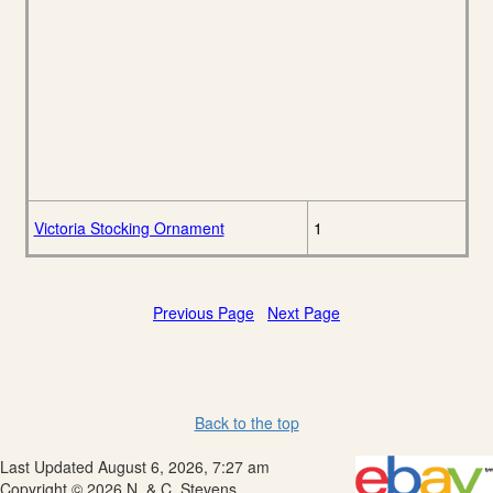
Victoria Stocking Ornament
1
Previous Page
Next Page
Back to the top
Last Updated August 6, 2026, 7:27 am
Copyright © 2026 N. & C. Stevens