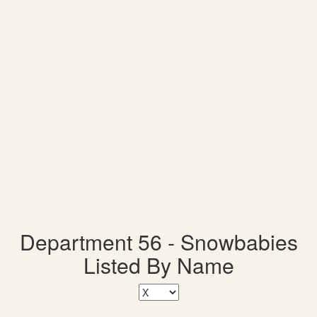
Department 56 - Snowbabies
Listed By Name