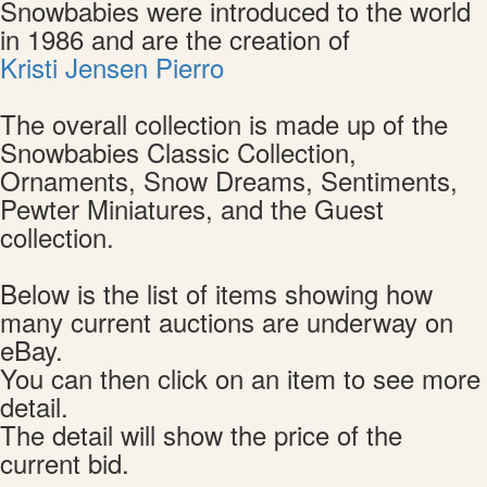
Snowbabies were introduced to the world
in 1986 and are the creation of
Kristi Jensen Pierro
The overall collection is made up of the
Snowbabies Classic Collection,
Ornaments, Snow Dreams, Sentiments,
Pewter Miniatures, and the Guest
collection.
Below is the list of items showing how
many current auctions are underway on
eBay.
You can then click on an item to see more
detail.
The detail will show the price of the
current bid.