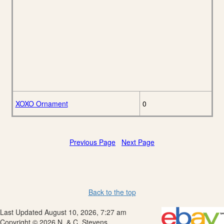
XOXO Ornament
0
Previous Page
Next Page
Back to the top
Last Updated August 10, 2026, 7:27 am
Copyright © 2026 N. & C. Stevens