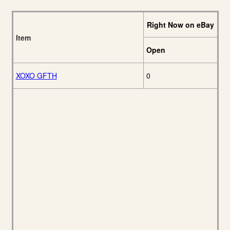
Right Now on eBay
Item
Open
XOXO GFTH
0