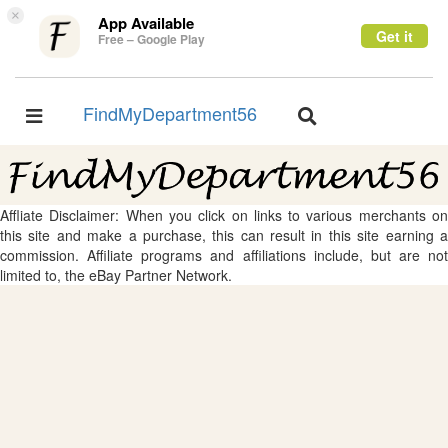
×
App Available
Get it
Free – Google Play
FindMyDepartment56
Toggle
Toggle
navigation
navigation
Affliate Disclaimer: When you click on links to various merchants on
this site and make a purchase, this can result in this site earning a
commission. Affiliate programs and affiliations include, but are not
limited to, the eBay Partner Network.