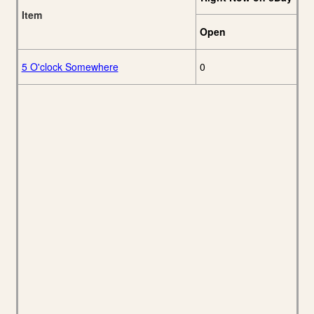
Item
Open
5 O'clock Somewhere
0