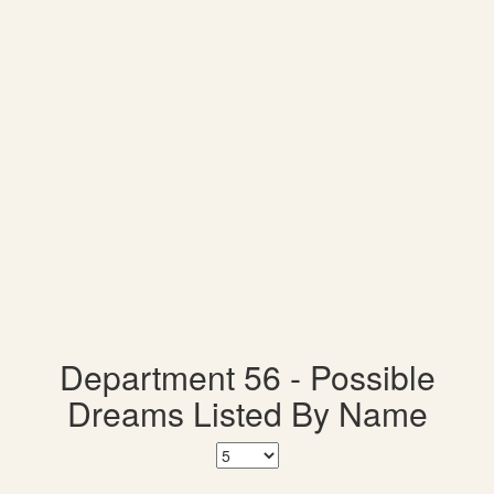
Department 56 - Possible
Dreams Listed By Name