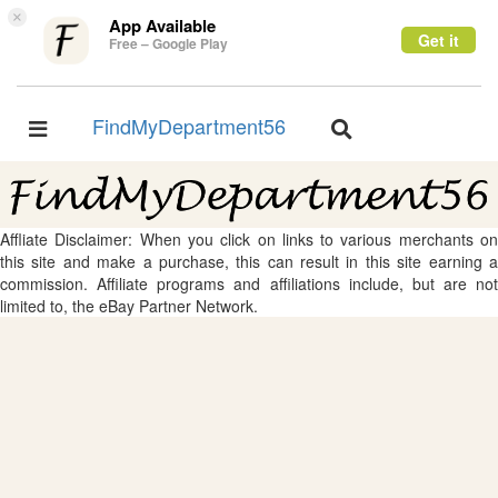
×
App Available
Get it
Free – Google Play
FindMyDepartment56
Toggle
Toggle
navigation
navigation
Affliate Disclaimer: When you click on links to various merchants on
this site and make a purchase, this can result in this site earning a
commission. Affiliate programs and affiliations include, but are not
limited to, the eBay Partner Network.