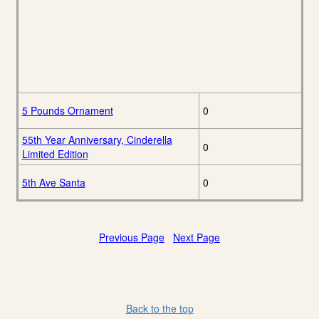
5 Pounds Ornament
0
55th Year Anniversary, Cinderella
0
Limited Edition
5th Ave Santa
0
Previous Page
Next Page
Back to the top