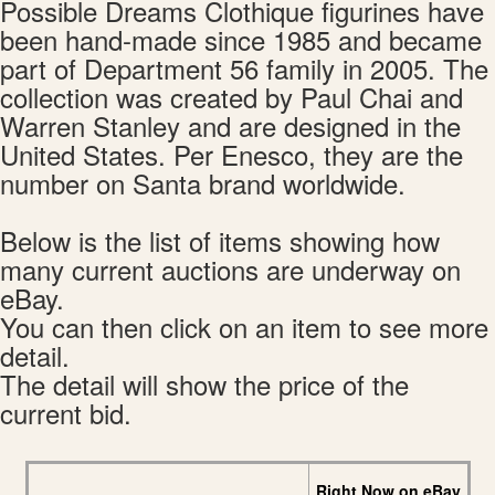
Possible Dreams Clothique figurines have
been hand-made since 1985 and became
part of Department 56 family in 2005. The
collection was created by Paul Chai and
Warren Stanley and are designed in the
United States. Per Enesco, they are the
number on Santa brand worldwide.
Below is the list of items showing how
many current auctions are underway on
eBay.
You can then click on an item to see more
detail.
The detail will show the price of the
current bid.
Right Now on eBay