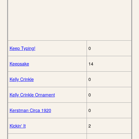
Keep Typing!
0
Keepsake
14
Kelly Crinkle
0
Kelly Crinkle Ornament
0
Kerstman Circa 1920
0
Kickin' It
2