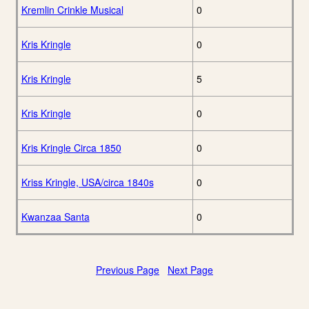
Kremlin Crinkle Musical
0
Kris Kringle
0
Kris Kringle
5
Kris Kringle
0
Kris Kringle Circa 1850
0
Kriss Kringle, USA/circa 1840s
0
Kwanzaa Santa
0
Previous Page
Next Page