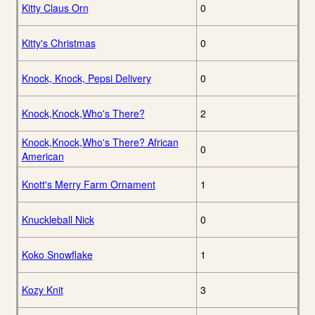
Kitty Claus Orn
0
Kitty's Christmas
0
Knock, Knock, Pepsi Delivery
0
Knock,Knock,Who's There?
2
Knock,Knock,Who's There? African
0
American
Knott's Merry Farm Ornament
1
Knuckleball Nick
0
Koko Snowflake
1
Kozy Knit
3