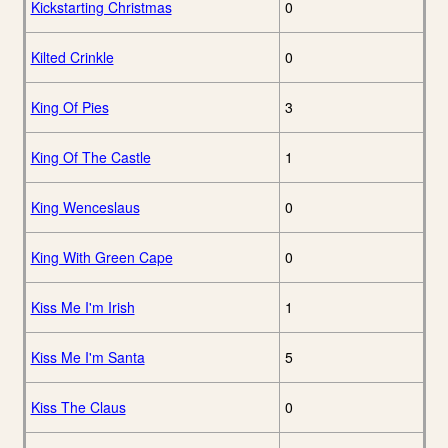
Kickstarting Christmas
0
Kilted Crinkle
0
King Of Pies
3
King Of The Castle
1
King Wenceslaus
0
King With Green Cape
0
Kiss Me I'm Irish
1
Kiss Me I'm Santa
5
Kiss The Claus
0