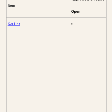
Item
Open
K-9 Unit
2