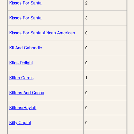
Kisses For Santa
2
Kisses For Santa
3
Kisses For Santa African American
0
Kit And Caboodle
0
Kites Delight
0
Kitten Carols
1
Kittens And Cocoa
0
Kittens/Hayloft
0
Kitty Capful
0