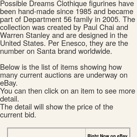
Possible Dreams Clothique figurines have
been hand-made since 1985 and became
part of Department 56 family in 2005. The
collection was created by Paul Chai and
Warren Stanley and are designed in the
United States. Per Enesco, they are the
number on Santa brand worldwide.
Below is the list of items showing how
many current auctions are underway on
eBay.
You can then click on an item to see more
detail.
The detail will show the price of the
current bid.
Right Now on eBay