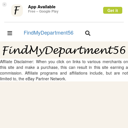
×
App Available
Get it
Free – Google Play
FindMyDepartment56
Toggle
Toggle
navigation
navigation
Affliate Disclaimer: When you click on links to various merchants on
this site and make a purchase, this can result in this site earning a
commission. Affiliate programs and affiliations include, but are not
limited to, the eBay Partner Network.