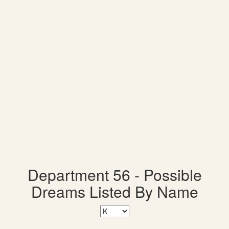
Department 56 - Possible
Dreams Listed By Name