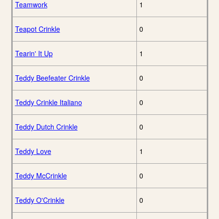
Teamwork
1
Teapot Crinkle
0
Tearin' It Up
1
Teddy Beefeater Crinkle
0
Teddy Crinkle Italiano
0
Teddy Dutch Crinkle
0
Teddy Love
1
Teddy McCrinkle
0
Teddy O'Crinkle
0