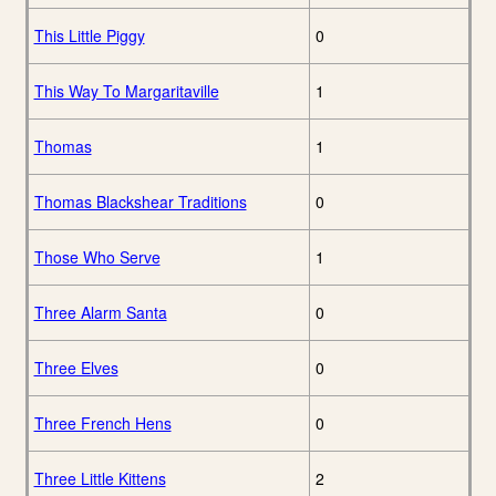
This Little Piggy
0
This Way To Margaritaville
1
Thomas
1
Thomas Blackshear Traditions
0
Those Who Serve
1
Three Alarm Santa
0
Three Elves
0
Three French Hens
0
Three Little Kittens
2