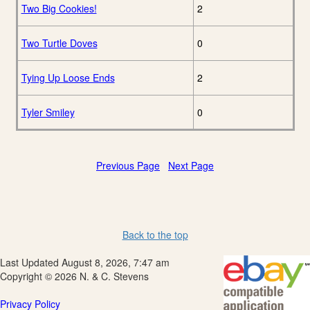
Two Big Cookies!
2
Two Turtle Doves
0
Tying Up Loose Ends
2
Tyler Smiley
0
Previous Page
Next Page
Back to the top
Last Updated August 8, 2026, 7:47 am
Copyright © 2026 N. & C. Stevens
Privacy Policy