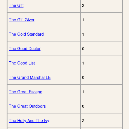
The Gift
2
The Gift Giver
1
The Gold Standard
1
The Good Doctor
0
The Good List
1
The Grand Marshal LE
0
The Great Escape
1
The Great Outdoors
0
The Holly And The Ivy
2