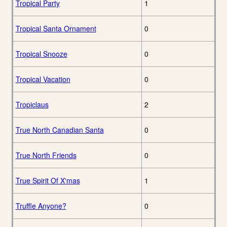
Tropical Party
1
Tropical Santa Ornament
0
Tropical Snooze
0
Tropical Vacation
0
Tropiclaus
2
True North Canadian Santa
0
True North Friends
0
True Spirit Of X'mas
1
Truffle Anyone?
0