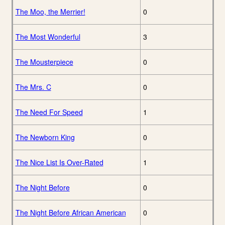
The Moo, the Merrier!
0
The Most Wonderful
3
The Mousterpiece
0
The Mrs. C
0
The Need For Speed
1
The Newborn King
0
The Nice List Is Over-Rated
1
The Night Before
0
The Night Before African American
0