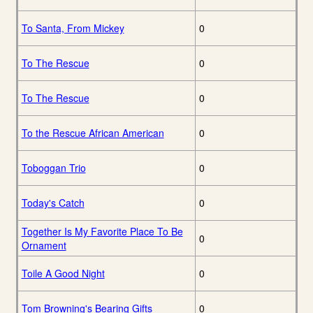
To Santa, From Mickey
0
To The Rescue
0
To The Rescue
0
To the Rescue African American
0
Toboggan Trio
0
Today's Catch
0
Together Is My Favorite Place To Be
0
Ornament
Toile A Good Night
0
Tom Browning's Bearing Gifts
0