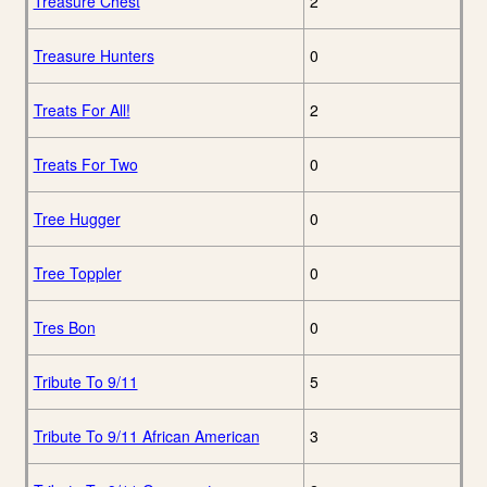
Treasure Chest
2
Treasure Hunters
0
Treats For All!
2
Treats For Two
0
Tree Hugger
0
Tree Toppler
0
Tres Bon
0
Tribute To 9/11
5
Tribute To 9/11 African American
3