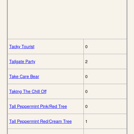
Tacky Tourist
0
Tailgate Party
2
Take Care Bear
0
Taking The Chill Off
0
Tall Peppermint Pink/Red Tree
0
Tall Peppermint Red/Cream Tree
1