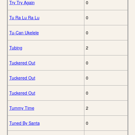
Try Try Again
0
Tu Ra Lu Ra Lu
0
Tu-Can Ukelele
0
Tubing
2
Tuckered Out
0
Tuckered Out
0
Tuckered Out
0
Tummy Time
2
Tuned By Santa
0