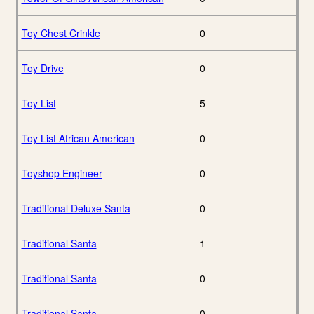
Toy Chest Crinkle
0
Toy Drive
0
Toy List
5
Toy List African American
0
Toyshop Engineer
0
Traditional Deluxe Santa
0
Traditional Santa
1
Traditional Santa
0
Traditional Santa
0