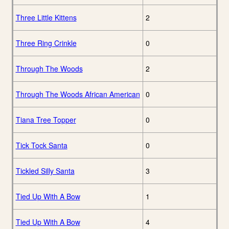
Three Little Kittens
2
Three Ring Crinkle
0
Through The Woods
2
Through The Woods African American
0
Tiana Tree Topper
0
Tick Tock Santa
0
Tickled Silly Santa
3
Tied Up With A Bow
1
Tied Up With A Bow
4