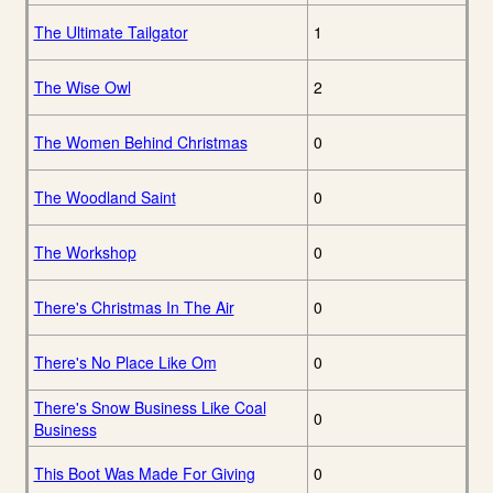
The Ultimate Tailgator
1
The Wise Owl
2
The Women Behind Christmas
0
The Woodland Saint
0
The Workshop
0
There's Christmas In The Air
0
There's No Place Like Om
0
There's Snow Business Like Coal
0
Business
This Boot Was Made For Giving
0