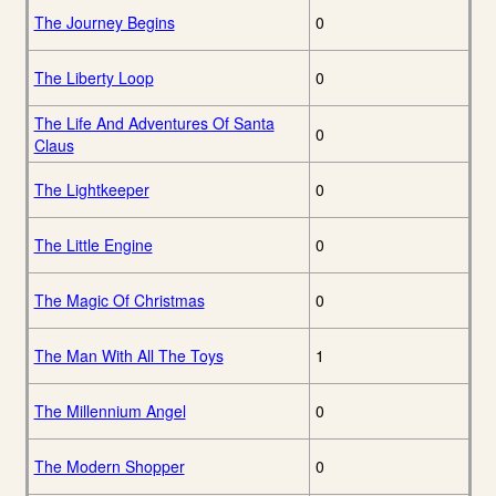
The Journey Begins
0
The Liberty Loop
0
The Life And Adventures Of Santa
0
Claus
The Lightkeeper
0
The Little Engine
0
The Magic Of Christmas
0
The Man With All The Toys
1
The Millennium Angel
0
The Modern Shopper
0