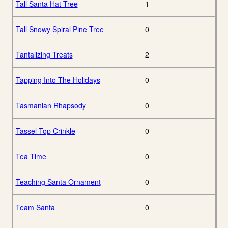
Tall Santa Hat Tree
1
Tall Snowy Spiral Pine Tree
0
Tantalizing Treats
2
Tapping Into The Holidays
0
Tasmanian Rhapsody
0
Tassel Top Crinkle
0
Tea Time
0
Teaching Santa Ornament
0
Team Santa
0