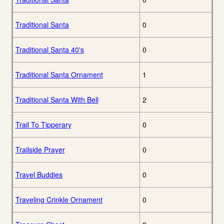
Traditional Santa
0
Traditional Santa 40's
0
Traditional Santa Ornament
1
Traditional Santa With Bell
2
Trail To Tipperary
0
Trailside Prayer
0
Travel Buddies
0
Traveling Crinkle Ornament
0