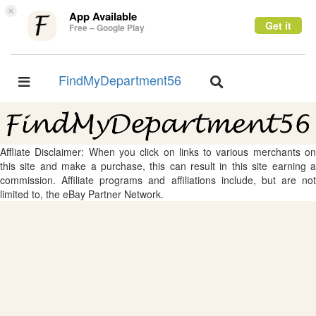
×
App Available
Get it
Free – Google Play
FindMyDepartment56
Toggle
Toggle
navigation
navigation
Affliate Disclaimer: When you click on links to various merchants on
this site and make a purchase, this can result in this site earning a
commission. Affiliate programs and affiliations include, but are not
limited to, the eBay Partner Network.