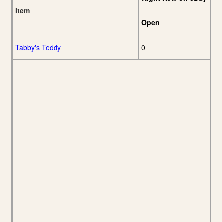
Item
Open
Tabby's Teddy
0