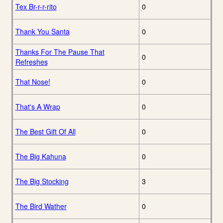
Tex Br-r-r-rito
0
Thank You Santa
0
Thanks For The Pause That
0
Refreshes
That Nose!
0
That's A Wrap
0
The Best Gift Of All
0
The Big Kahuna
0
The Big Stocking
3
The Bird Wather
0