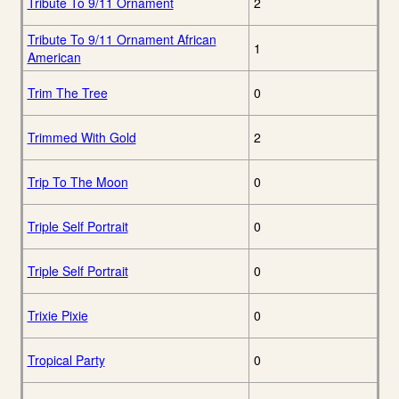
Tribute To 9/11 Ornament
2
Tribute To 9/11 Ornament African
1
American
Trim The Tree
0
Trimmed With Gold
2
Trip To The Moon
0
Triple Self Portrait
0
Triple Self Portrait
0
Trixie Pixie
0
Tropical Party
0