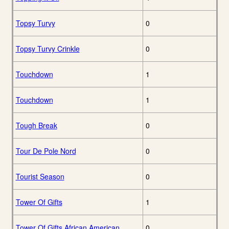
Topsy Turvy
0
Topsy Turvy Crinkle
0
Touchdown
1
Touchdown
1
Tough Break
0
Tour De Pole Nord
0
Tourist Season
0
Tower Of Gifts
1
Tower Of Gifts African American
0