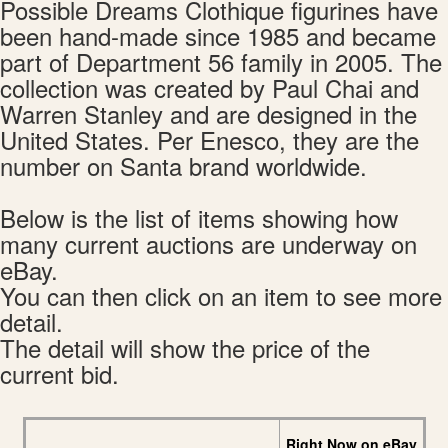
Possible Dreams Clothique figurines have
been hand-made since 1985 and became
part of Department 56 family in 2005. The
collection was created by Paul Chai and
Warren Stanley and are designed in the
United States. Per Enesco, they are the
number on Santa brand worldwide.
Below is the list of items showing how
many current auctions are underway on
eBay.
You can then click on an item to see more
detail.
The detail will show the price of the
current bid.
Right Now on eBay