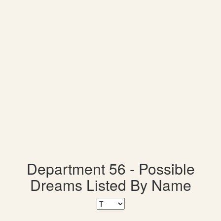
Department 56 - Possible
Dreams Listed By Name