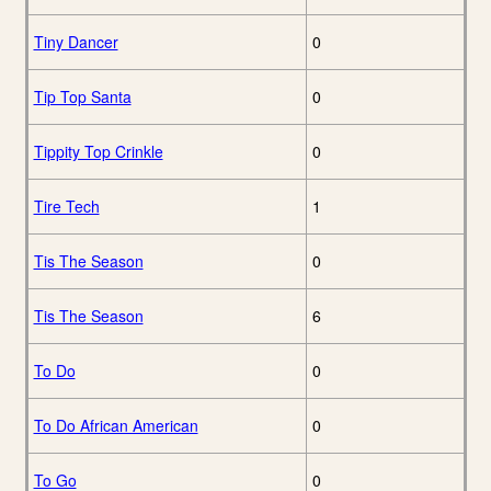
Tiny Dancer
0
Tip Top Santa
0
Tippity Top Crinkle
0
Tire Tech
1
Tis The Season
0
Tis The Season
6
To Do
0
To Do African American
0
To Go
0