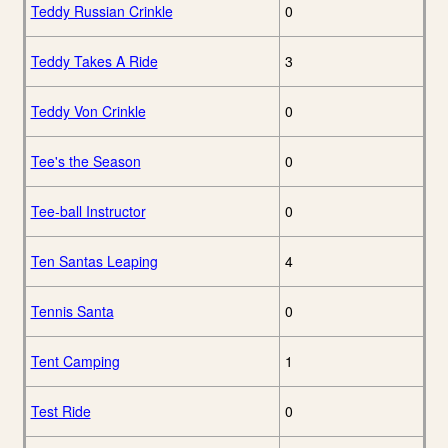
Teddy Russian Crinkle
0
Teddy Takes A Ride
3
Teddy Von Crinkle
0
Tee's the Season
0
Tee-ball Instructor
0
Ten Santas Leaping
4
Tennis Santa
0
Tent Camping
1
Test Ride
0