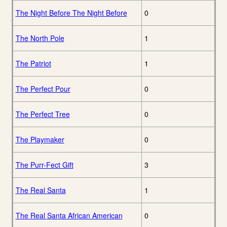
The Night Before The Night Before
0
The North Pole
1
The Patriot
1
The Perfect Pour
0
The Perfect Tree
0
The Playmaker
0
The Purr-Fect Gift
3
The Real Santa
1
The Real Santa African American
0