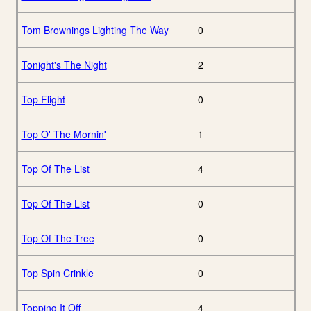
Tom Brownings Lighting The Way
0
Tonight's The Night
2
Top Flight
0
Top O' The Mornin'
1
Top Of The List
4
Top Of The List
0
Top Of The Tree
0
Top Spin Crinkle
0
Topping It Off
4