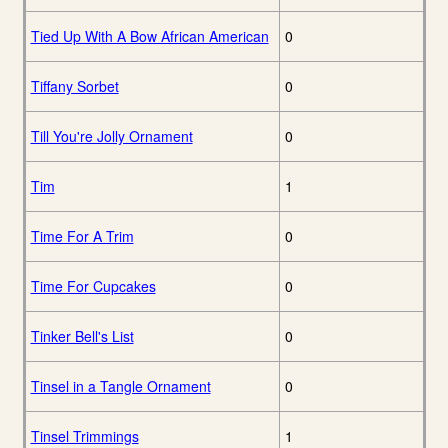
Tied Up With A Bow African American
0
Tiffany Sorbet
0
Till You're Jolly Ornament
0
Tim
1
Time For A Trim
0
Time For Cupcakes
0
Tinker Bell's List
0
Tinsel in a Tangle Ornament
0
Tinsel Trimmings
1