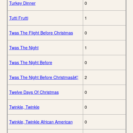
Turkey Dinner
0
Tutti Frutti
1
Twas The Flight Before Christmas
0
Twas The Night
1
Twas The Night Before
0
Twas The Night Before Christmasâ€¦
2
Twelve Days Of Christmas
0
Twinkle, Twinkle
0
Twinkle, Twinkle African American
0