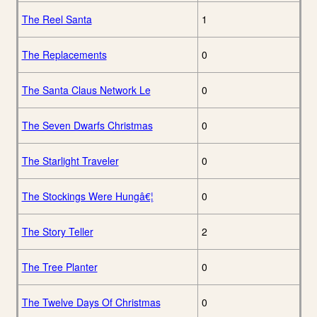
The Reel Santa
1
The Replacements
0
The Santa Claus Network Le
0
The Seven Dwarfs Christmas
0
The Starlight Traveler
0
The Stockings Were Hungâ€¦
0
The Story Teller
2
The Tree Planter
0
The Twelve Days Of Christmas
0