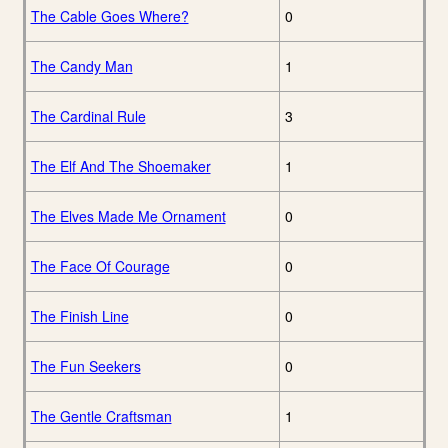
The Cable Goes Where?
0
The Candy Man
1
The Cardinal Rule
3
The Elf And The Shoemaker
1
The Elves Made Me Ornament
0
The Face Of Courage
0
The Finish Line
0
The Fun Seekers
0
The Gentle Craftsman
1