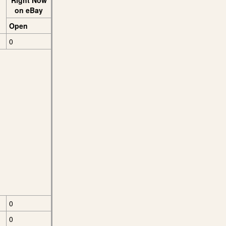
Right Now
on eBay
Open
0
0
0