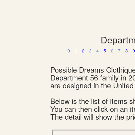
Departm
0
1
2
3
4
5
6
7
8
9
Possible Dreams Clothiqu
Department 56 family in 2
are designed in the Unite
Below is the list of item
You can then click on an i
The detail will show the pri