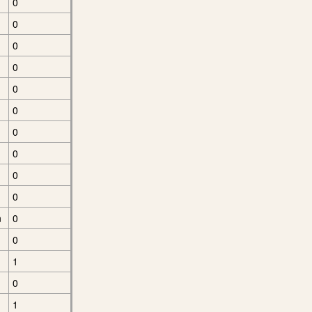
0
0
0
0
0
0
0
0
0
0
n
0
0
1
0
1