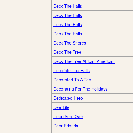
Deck The Halls
Deck The Halls
Deck The Halls
Deck The Halls
Deck The Shores
Deck The Tree
Deck The Tree African American
Decorate The Halls
Decorated To A Tee
Decorating For The Holidays
Dedicated Hero
Dee-Lite
Deep Sea Diver
Deer Friends