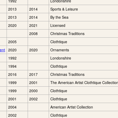
1992
Londonshire
2013
2014
Sports & Leisure
2013
2014
By the Sea
2020
2021
Licensed
2008
Christmas Traditions
2005
Clothtique
ent
2020
2020
Ornaments
1992
Londonshire
1994
Clothtique
2016
2017
Christmas Traditions
1999
2001
The American Artist Clothtique Collectio
1999
2000
Clothtique
2001
2002
Clothtique
2004
American Artist Collection
2002
Clothtique