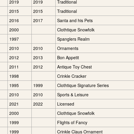
2019
2019
Traditional
2015
2015
Traditional
2016
2017
Santa and his Pets
2000
Clothtique Snowfolk
1997
Spanglers Realm
2010
2010
Ornaments
2012
2013
Bon Appetit
2011
2012
Antique Toy Chest
1998
Crinkle Cracker
1995
1999
Clothtique Signature Series
2010
2010
Sports & Leisure
2021
2022
Licensed
2000
Clothtique Snowfolk
1999
Flights of Fancy
1999
Crinkle Claus Ornament