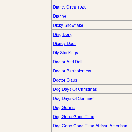
Diane, Circa 1920
Dianne
Dicky Snowflake
Ding Dong
Disney Duet
Diy Stockings
Doctor And Doll
Doctor Bartholemew
Doctor Claus
Dog Days Of Christmas
Dog Days Of Summer
Dog Germs
Dog Gone Good Time
Dog Gone Good Time African American