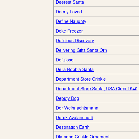
Deerest Santa
Deerly Loved
Define Naughty
Deke Freezer
Delicious Discovery
Delivering Gifts Santa Orn
Delizioso
Della Robbia Santa
Department Store Crinkle
Department Store Santa, USA Circa 1940
Deputy Dog
Der Weihnachtsmann
Derek Avalanchetti
Destination Earth
Diamond Crinkle Ornament