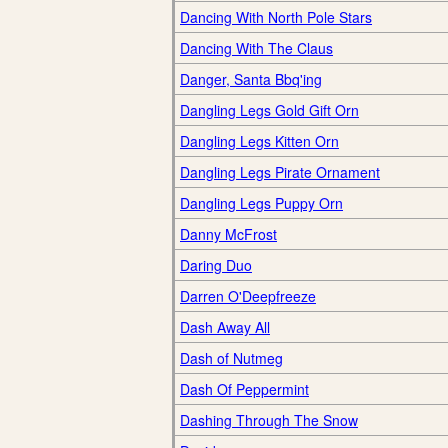
Dancing With North Pole Stars
Dancing With The Claus
Danger, Santa Bbq'ing
Dangling Legs Gold Gift Orn
Dangling Legs Kitten Orn
Dangling Legs Pirate Ornament
Dangling Legs Puppy Orn
Danny McFrost
Daring Duo
Darren O'Deepfreeze
Dash Away All
Dash of Nutmeg
Dash Of Peppermint
Dashing Through The Snow