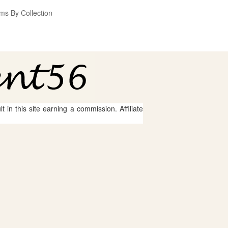
ms By Collection
 in this site earning a commission. Affiliate