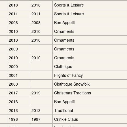
2018
2018
Sports & Leisure
2011
2011
Sports & Leisure
2006
2008
Bon Appetit
2010
2010
Ornaments
2010
2010
Ornaments
2009
Ornaments
2010
2010
Ornaments
2000
Clothtique
2001
Flights of Fancy
2000
Clothtique Snowfolk
2017
2019
Christmas Traditions
2016
Bon Appetit
2013
2013
Traditional
1996
1997
Crinkle Claus