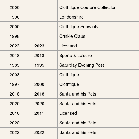
2000
Clothtique Couture Collection
1990
Londonshire
2000
Clothtique Snowfolk
1998
Crinkle Claus
2023
2023
Licensed
2018
2018
Sports & Leisure
1989
1995
Saturday Evening Post
2003
Clothtique
1997
2000
Clothtique
2018
2018
Santa and his Pets
2020
2020
Santa and his Pets
2010
2011
Licensed
2022
Santa and his Pets
2022
2022
Santa and his Pets