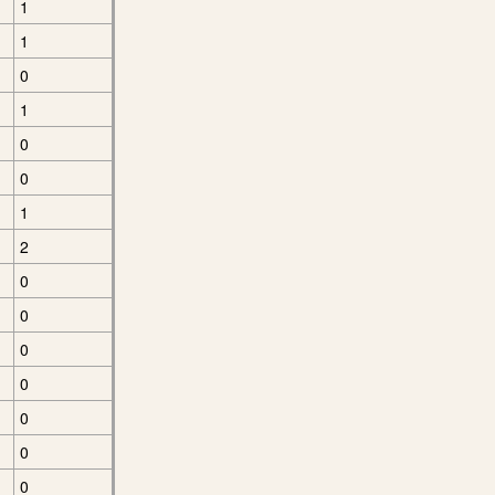
1
1
0
1
0
0
1
2
0
0
0
0
0
0
0