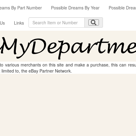
reams By Part Number
Possible Dreams By Year
Possible Drea
 Us
Links
 to various merchants on this site and make a purchase, this can result
t limited to, the eBay Partner Network.