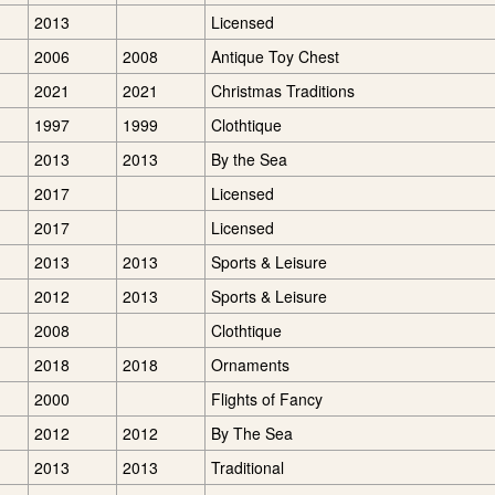
2013
Licensed
2006
2008
Antique Toy Chest
2021
2021
Christmas Traditions
1997
1999
Clothtique
2013
2013
By the Sea
2017
Licensed
2017
Licensed
2013
2013
Sports & Leisure
2012
2013
Sports & Leisure
2008
Clothtique
2018
2018
Ornaments
2000
Flights of Fancy
2012
2012
By The Sea
2013
2013
Traditional