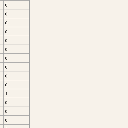
0
0
0
0
0
0
0
0
0
0
1
0
0
0