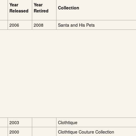
Year
Year
Collection
Released
Retired
2006
2008
Santa and His Pets
2003
Clothtique
2000
Clothtique Couture Collection