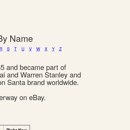
 By Name
R
S
T
U
V
W
X
Y
Z
85 and became part of
hai and Warren Stanley and
on Santa brand worldwide.
derway on eBay.