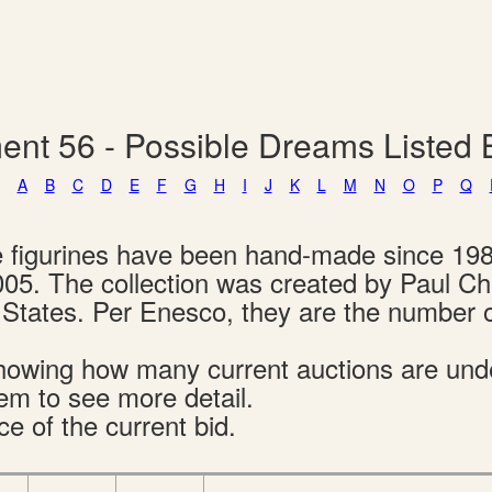
ent 56 - Possible Dreams Listed
A
B
C
D
E
F
G
H
I
J
K
L
M
N
O
P
Q
e figurines have been hand-made since 19
005. The collection was created by Paul C
d States. Per Enesco, they are the number 
s showing how many current auctions are un
tem to see more detail.
ce of the current bid.