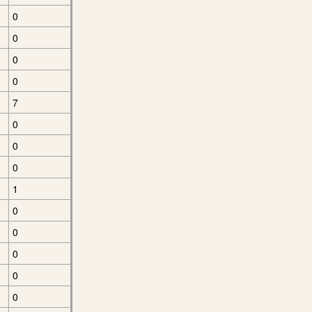
0
0
0
0
7
0
0
0
1
0
0
0
0
0