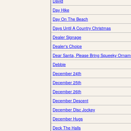
David
Day Hike
Day On The Beach
Days Until A Country Christmas
Dealer Signage
Dealer's Choice
Dear Santa, Please Bring Squeeky Ornam
Debbie
December 24th
December 25th
December 26th
December Descent
December Disc Jockey
December Hugs
Deck The Halls