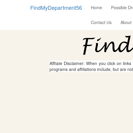
FindMyDepartment56
Home
Possible D
Contact Us
About
Affliate Disclaimer: When you click on links
programs and affiliations include, but are no