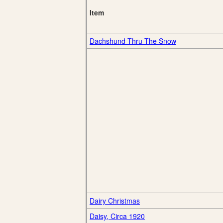
Item
Dachshund Thru The Snow
Dairy Christmas
Daisy, Circa 1920