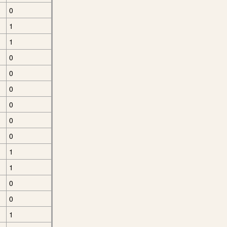
0
1
1
0
0
0
0
0
0
1
1
0
0
1