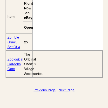
Right
Now
on
Item
eBay
Open
Zombie
Crawl,
25
Set Of 4
The
Zoological
Original
Gardens
Snow
6
Gate
Village
Accessories
Previous Page
Next Page