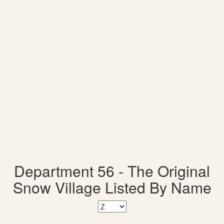
Department 56 - The Original
Snow Village Listed By Name