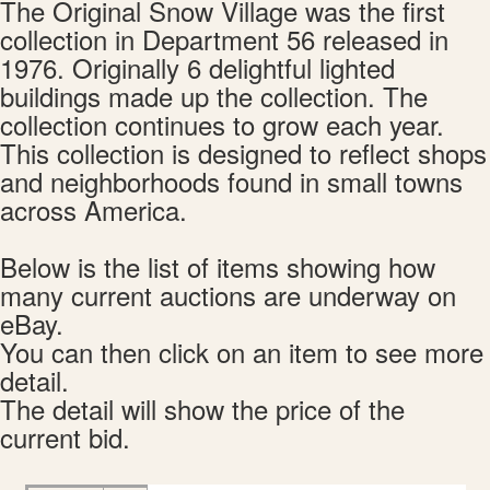
The Original Snow Village was the first
collection in Department 56 released in
1976. Originally 6 delightful lighted
buildings made up the collection. The
collection continues to grow each year.
This collection is designed to reflect shops
and neighborhoods found in small towns
across America.
Below is the list of items showing how
many current auctions are underway on
eBay.
You can then click on an item to see more
detail.
The detail will show the price of the
current bid.