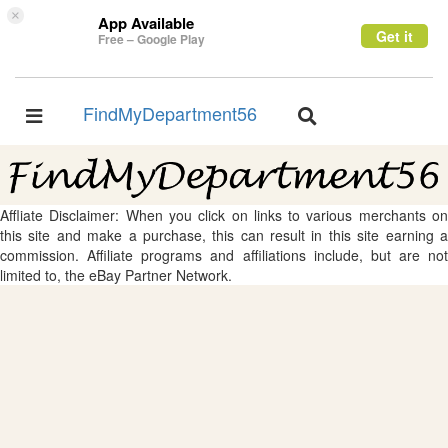
×
App Available
Get it
Free – Google Play
FindMyDepartment56
Toggle
Toggle
navigation
navigation
Affliate Disclaimer: When you click on links to various merchants on
this site and make a purchase, this can result in this site earning a
commission. Affiliate programs and affiliations include, but are not
limited to, the eBay Partner Network.