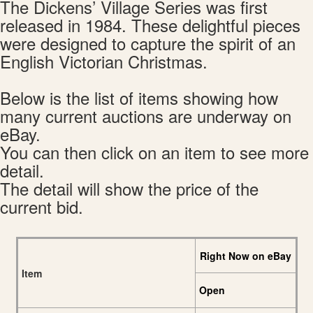
The Dickens’ Village Series was first
released in 1984. These delightful pieces
were designed to capture the spirit of an
English Victorian Christmas.
Below is the list of items showing how
many current auctions are underway on
eBay.
You can then click on an item to see more
detail.
The detail will show the price of the
current bid.
Right Now on eBay
Item
Open