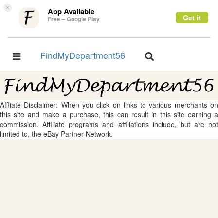
×
App Available
Get it
Free – Google Play
FindMyDepartment56
Toggle
Toggle
navigation
navigation
Affliate Disclaimer: When you click on links to various merchants on
this site and make a purchase, this can result in this site earning a
commission. Affiliate programs and affiliations include, but are not
limited to, the eBay Partner Network.