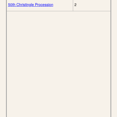
50th Christingle Procession
2