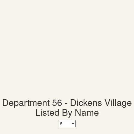
Department 56 - Dickens Village
Listed By Name