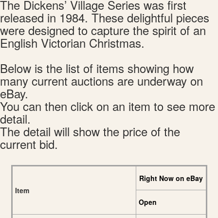
The Dickens’ Village Series was first
released in 1984. These delightful pieces
were designed to capture the spirit of an
English Victorian Christmas.
Below is the list of items showing how
many current auctions are underway on
eBay.
You can then click on an item to see more
detail.
The detail will show the price of the
current bid.
Right Now on eBay
Item
Open