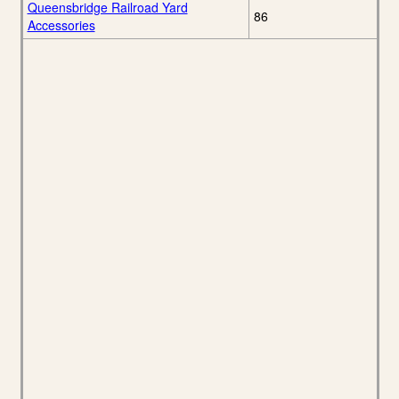
Queensbridge Railroad Yard
86
Accessories