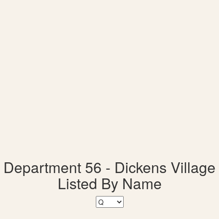
Department 56 - Dickens Village
Listed By Name