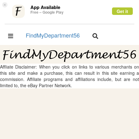
×
App Available
Get it
Free – Google Play
FindMyDepartment56
Toggle
Toggle
navigation
navigation
Affliate Disclaimer: When you click on links to various merchants on
this site and make a purchase, this can result in this site earning a
commission. Affiliate programs and affiliations include, but are not
limited to, the eBay Partner Network.