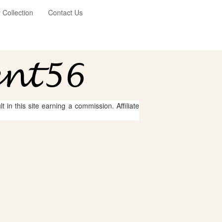
Collection
Contact Us
 in this site earning a commission. Affiliate