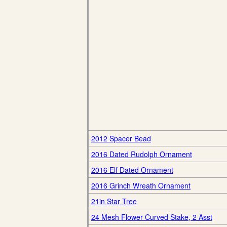
2012 Spacer Bead
2016 Dated Rudolph Ornament
2016 Elf Dated Ornament
2016 Grinch Wreath Ornament
21in Star Tree
24 Mesh Flower Curved Stake, 2 Asst