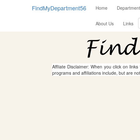
FindMyDepartment56
Home
Department
About Us
Links
Affliate Disclaimer: When you click on links
programs and affiliations include, but are no