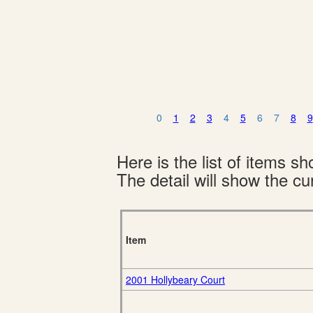
0
1
2
3
4
5
6
7
8
9
Here is the list of items 
The detail will show the cur
Item
2001 Hollybeary Court