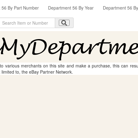
 56 By Part Number
Department 56 By Year
Department 56 By 
 to various merchants on this site and make a purchase, this can result
t limited to, the eBay Partner Network.