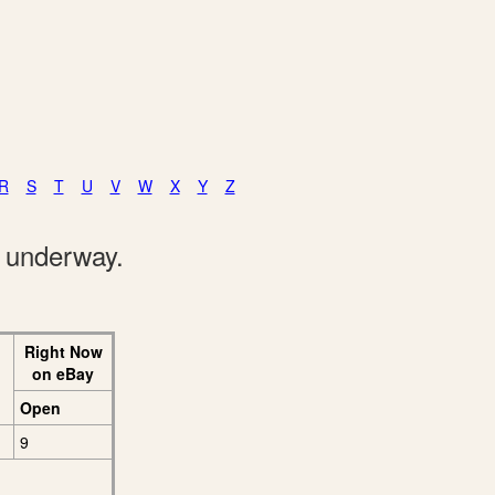
R
S
T
U
V
W
X
Y
Z
e underway.
Right Now
on eBay
Open
9