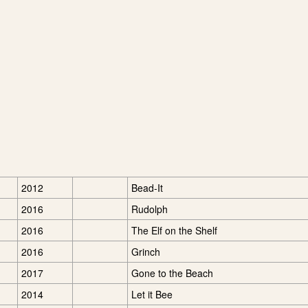
2012
Bead-It
2016
Rudolph
2016
The Elf on the Shelf
2016
Grinch
2017
Gone to the Beach
2014
Let it Bee