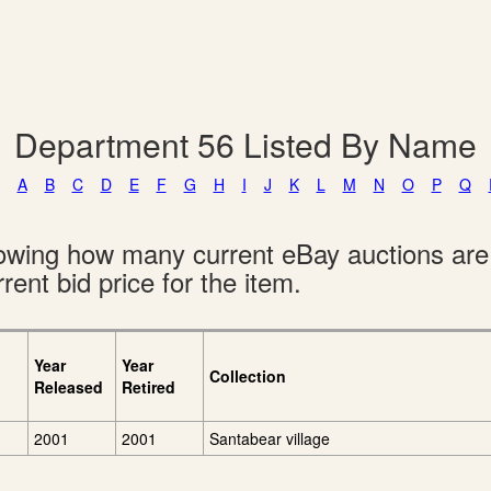
Department 56 Listed By Name
A
B
C
D
E
F
G
H
I
J
K
L
M
N
O
P
Q
showing how many current eBay auctions ar
rent bid price for the item.
Year
Year
Collection
Released
Retired
2001
2001
Santabear village