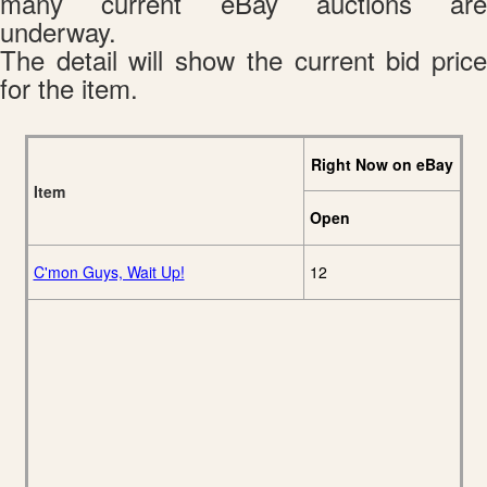
many current eBay auctions are
underway.
The detail will show the current bid price
for the item.
Right Now on eBay
Item
Open
C'mon Guys, Wait Up!
12