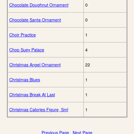
Chocolate Doughnut Ornament
0
Chocolate Santa Ornament
0
Choir Practice
1
Chop Suey Palace
4
Christmas Angel Ornament
22
Christmas Blues
1
Christmas Break At Last
1
Christmas Calories Figure, Sml
1
Previous Page
Next Page