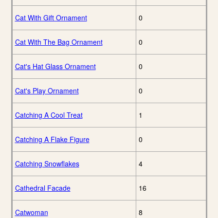
Cat With Gift Ornament
0
Cat With The Bag Ornament
0
Cat's Hat Glass Ornament
0
Cat's Play Ornament
0
Catching A Cool Treat
1
Catching A Flake Figure
0
Catching Snowflakes
4
Cathedral Facade
16
Catwoman
8