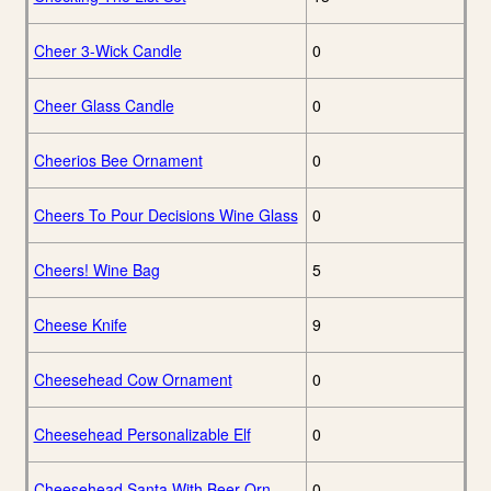
Cheer 3-Wick Candle
0
Cheer Glass Candle
0
Cheerios Bee Ornament
0
Cheers To Pour Decisions Wine Glass
0
Cheers! Wine Bag
5
Cheese Knife
9
Cheesehead Cow Ornament
0
Cheesehead Personalizable Elf
0
Cheesehead Santa With Beer Orn
0