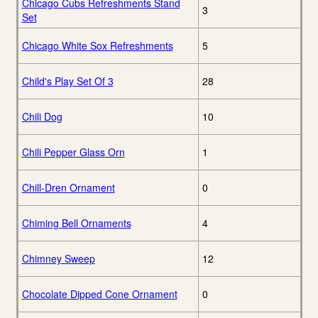
Chicago Cubs Refreshments Stand
3
Set
Chicago White Sox Refreshments
5
Child's Play Set Of 3
28
Chili Dog
10
Chili Pepper Glass Orn
1
Chill-Dren Ornament
0
Chiming Bell Ornaments
4
Chimney Sweep
12
Chocolate Dipped Cone Ornament
0