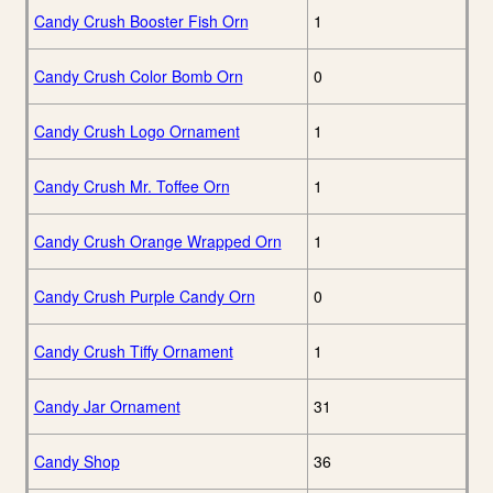
Candy Crush Booster Fish Orn
1
Candy Crush Color Bomb Orn
0
Candy Crush Logo Ornament
1
Candy Crush Mr. Toffee Orn
1
Candy Crush Orange Wrapped Orn
1
Candy Crush Purple Candy Orn
0
Candy Crush Tiffy Ornament
1
Candy Jar Ornament
31
Candy Shop
36