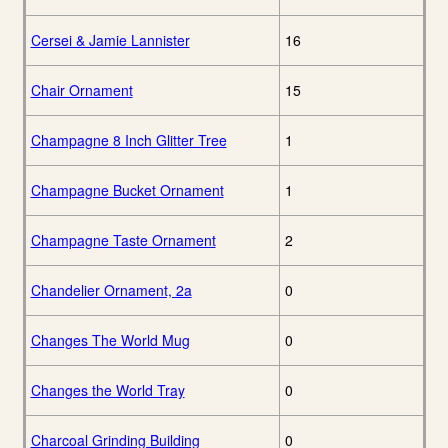
Cersei & Jamie Lannister
16
Chair Ornament
15
Champagne 8 Inch Glitter Tree
1
Champagne Bucket Ornament
1
Champagne Taste Ornament
2
Chandelier Ornament, 2a
0
Changes The World Mug
0
Changes the World Tray
0
Charcoal Grinding Building
0