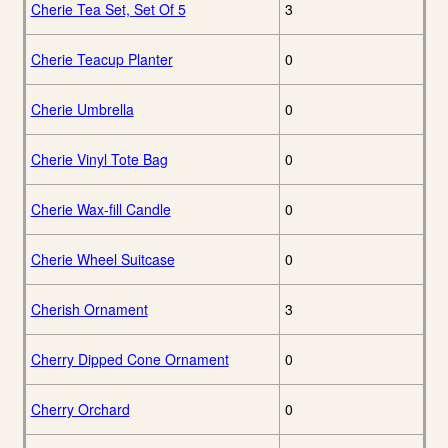
Cherie Tea Set, Set Of 5
3
Cherie Teacup Planter
0
Cherie Umbrella
0
Cherie Vinyl Tote Bag
0
Cherie Wax-fill Candle
0
Cherie Wheel Suitcase
0
Cherish Ornament
3
Cherry Dipped Cone Ornament
0
Cherry Orchard
0