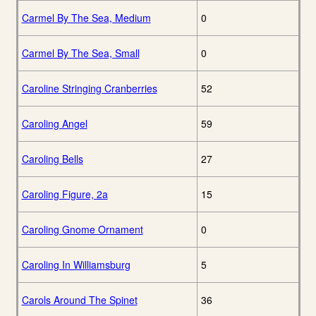
Carmel By The Sea, Medium
0
Carmel By The Sea, Small
0
Caroline Stringing Cranberries
52
Caroling Angel
59
Caroling Bells
27
Caroling Figure, 2a
15
Caroling Gnome Ornament
0
Caroling In Williamsburg
5
Carols Around The Spinet
36