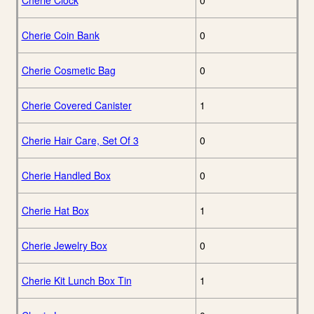
Cherie Clock
0
Cherie Coin Bank
0
Cherie Cosmetic Bag
0
Cherie Covered Canister
1
Cherie Hair Care, Set Of 3
0
Cherie Handled Box
0
Cherie Hat Box
1
Cherie Jewelry Box
0
Cherie Kit Lunch Box Tin
1