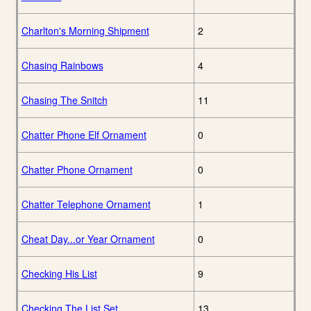
Charlton's Morning Shipment
2
Chasing Rainbows
4
Chasing The Snitch
11
Chatter Phone Elf Ornament
0
Chatter Phone Ornament
0
Chatter Telephone Ornament
1
Cheat Day...or Year Ornament
0
Checking His List
9
Checking The List Set
13