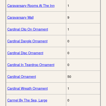
Caravansary Rooms At The Inn
1
Caravansary Wall
9
Cardinal Clip On Ornament
1
Cardinal Dangle Ornament
0
Cardinal Disc Ornament
0
Cardinal In Teardrop Ornament
0
Cardinal Ornament
50
Cardinal Wreath Ornament
1
Carmel By The Sea, Large
0