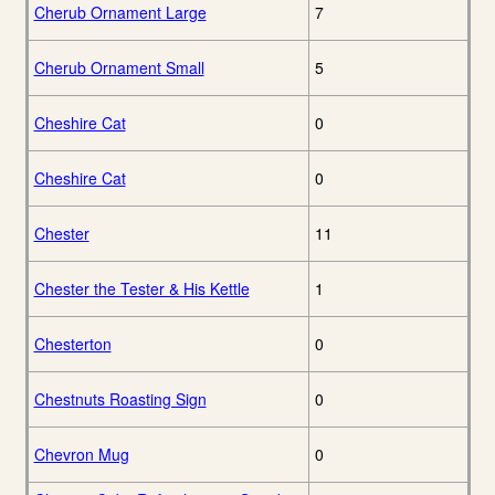
Cherub Ornament Large
7
Cherub Ornament Small
5
Cheshire Cat
0
Cheshire Cat
0
Chester
11
Chester the Tester & His Kettle
1
Chesterton
0
Chestnuts Roasting Sign
0
Chevron Mug
0