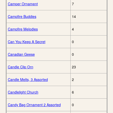
Camper Ornament
7
Campfire Buddies
14
Campfire Melodies
4
Can You Keep A Secret
0
Canadian Geese
0
Candle Clip Orn
23
Candle Melts, 3 Assorted
2
Candlelight Church
6
Candy Bag Ornament 2 Assorted
0