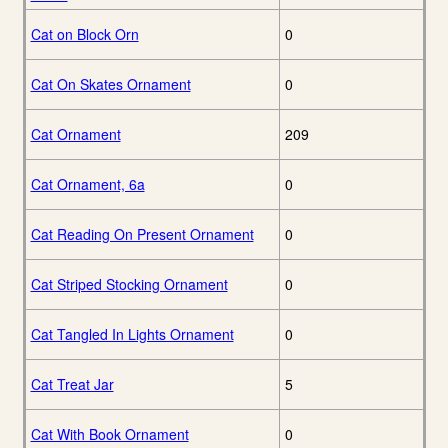
Cat on Block Orn
0
Cat On Skates Ornament
0
Cat Ornament
209
Cat Ornament, 6a
0
Cat Reading On Present Ornament
0
Cat Striped Stocking Ornament
0
Cat Tangled In Lights Ornament
0
Cat Treat Jar
5
Cat With Book Ornament
0