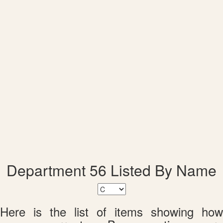
Department 56 Listed By Name
Here is the list of items showing how