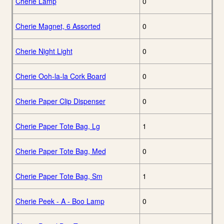
Cherie Lamp
0
Cherie Magnet, 6 Assorted
0
Cherie Night Light
0
Cherie Ooh-la-la Cork Board
0
Cherie Paper Clip Dispenser
0
Cherie Paper Tote Bag, Lg
1
Cherie Paper Tote Bag, Med
0
Cherie Paper Tote Bag, Sm
1
Cherie Peek - A - Boo Lamp
0