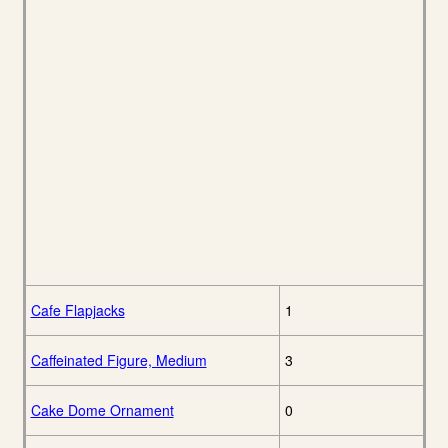
Cafe Flapjacks
1
Caffeinated Figure, Medium
3
Cake Dome Ornament
0