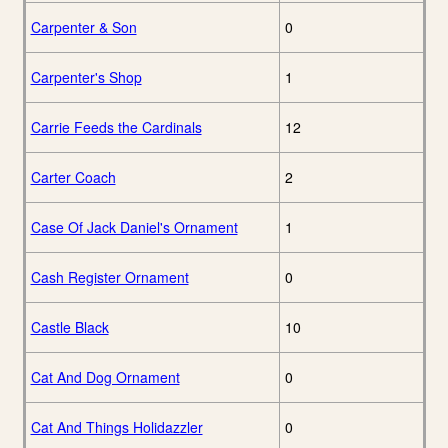
Carpenter & Son
0
Carpenter's Shop
1
Carrie Feeds the Cardinals
12
Carter Coach
2
Case Of Jack Daniel's Ornament
1
Cash Register Ornament
0
Castle Black
10
Cat And Dog Ornament
0
Cat And Things Holidazzler
0