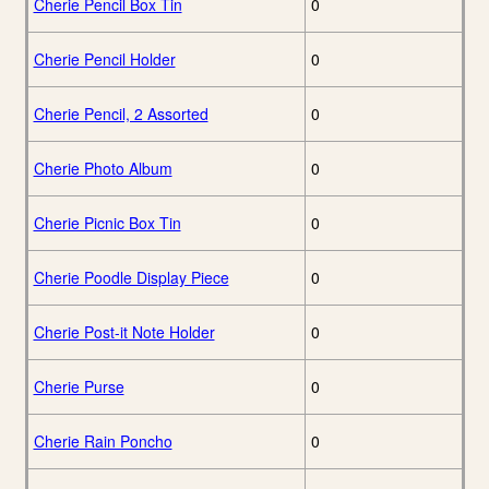
Cherie Pencil Box Tin
0
Cherie Pencil Holder
0
Cherie Pencil, 2 Assorted
0
Cherie Photo Album
0
Cherie Picnic Box Tin
0
Cherie Poodle Display Piece
0
Cherie Post-it Note Holder
0
Cherie Purse
0
Cherie Rain Poncho
0