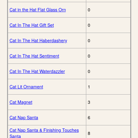
Cat in the Hat Flat Glass Orn
0
Cat In The Hat Gift Set
0
Cat In The Hat Haberdashery
0
Cat In The Hat Sentiment
0
Cat In The Hat Waterdazzler
0
Cat Lit Ornament
1
Cat Magnet
3
Cat Nap Santa
6
Cat Nap Santa & Finishing Touches
8
Santa