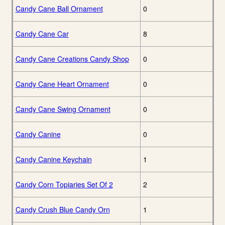
Candy Cane Ball Ornament
0
Candy Cane Car
8
Candy Cane Creations Candy Shop
0
Candy Cane Heart Ornament
0
Candy Cane Swing Ornament
0
Candy Canine
0
Candy Canine Keychain
1
Candy Corn Topiaries Set Of 2
2
Candy Crush Blue Candy Orn
1