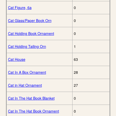
Cat Figure, 6a
0
Cat Glass/Paper Book Orn
0
Cat Holding Book Ornament
0
Cat Holding Tailing Orn
1
Cat House
63
Cat In A Box Ornament
28
Cat in Hat Ornament
27
Cat In The Hat Book Blanket
0
Cat In The Hat Book Ornament
0