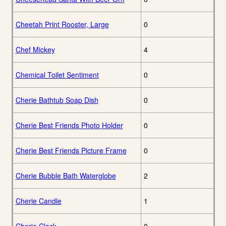
Cheetah Print Rooster, Large
0
Chef Mickey
4
Chemical Toilet Sentiment
0
Cherie Bathtub Soap Dish
0
Cherie Best Friends Photo Holder
0
Cherie Best Friends Picture Frame
0
Cherie Bubble Bath Waterglobe
2
Cherie Candle
1