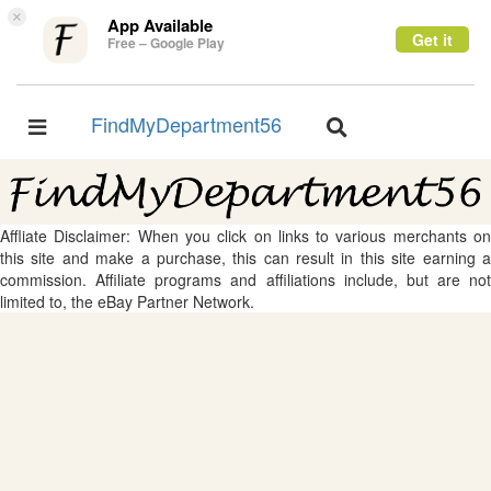
×
App Available
Get it
Free – Google Play
FindMyDepartment56
Toggle
Toggle
navigation
navigation
Affliate Disclaimer: When you click on links to various merchants on
this site and make a purchase, this can result in this site earning a
commission. Affiliate programs and affiliations include, but are not
limited to, the eBay Partner Network.