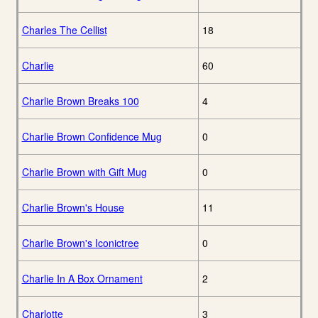
Charles The Cellist
18
Charlie
60
Charlie Brown Breaks 100
4
Charlie Brown Confidence Mug
0
Charlie Brown with Gift Mug
0
Charlie Brown's House
11
Charlie Brown's Iconictree
0
Charlie In A Box Ornament
2
Charlotte
3