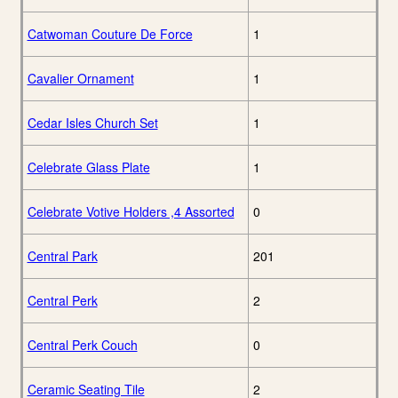
Catwoman Couture De Force
1
Cavalier Ornament
1
Cedar Isles Church Set
1
Celebrate Glass Plate
1
Celebrate Votive Holders ,4 Assorted
0
Central Park
201
Central Perk
2
Central Perk Couch
0
Ceramic Seating Tile
2