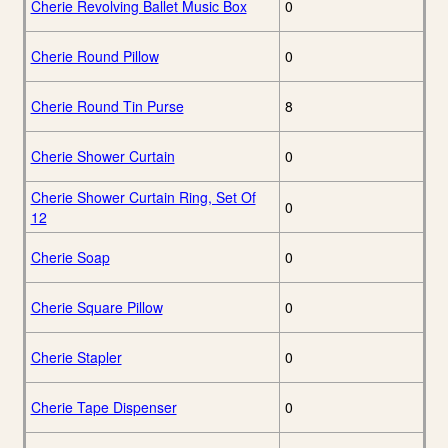
Cherie Revolving Ballet Music Box
0
Cherie Round Pillow
0
Cherie Round Tin Purse
8
Cherie Shower Curtain
0
Cherie Shower Curtain Ring, Set Of
0
12
Cherie Soap
0
Cherie Square Pillow
0
Cherie Stapler
0
Cherie Tape Dispenser
0