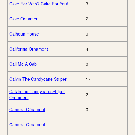
Cake For Who? Cake For You!
3
Cake Ornament
2
Calhoun House
0
California Ornament
4
Call Me A Cab
0
Calvin The Candycane Striper
17
Calvin the Candycane Striper
2
Ornament
Camera Ornament
0
Camera Ornament
1