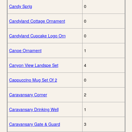
Candy Sprig
0
Candyland Cottage Ornament
0
Candyland Cupcake Logo Orn
0
Canoe Ornament
1
Canyon View Landspe Set
4
Cappuccino Mug Set Of 2
0
Caravansary Corner
2
Caravansary Drinking Well
1
Caravansary Gate & Guard
3