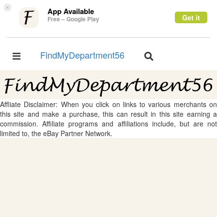
×
App Available
Get it
Free – Google Play
FindMyDepartment56
Toggle
Toggle
navigation
navigation
Affliate Disclaimer: When you click on links to various merchants on
this site and make a purchase, this can result in this site earning a
commission. Affiliate programs and affiliations include, but are not
limited to, the eBay Partner Network.