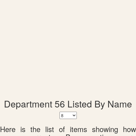
Department 56 Listed By Name
Here is the list of items showing how