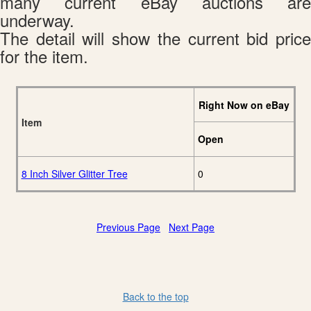
many current eBay auctions are
underway.
The detail will show the current bid price
for the item.
Right Now on eBay
Item
Open
8 Inch Silver Glitter Tree
0
Previous Page
Next Page
Back to the top