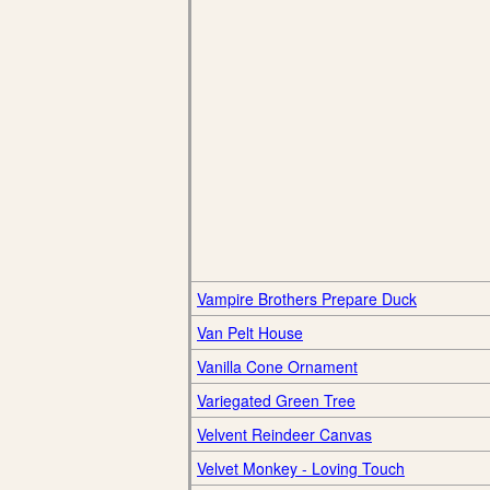
Vampire Brothers Prepare Duck
Van Pelt House
Vanilla Cone Ornament
Variegated Green Tree
Velvent Reindeer Canvas
Velvet Monkey - Loving Touch