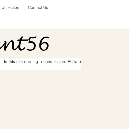
Collection
Contact Us
 in this site earning a commission. Affiliate