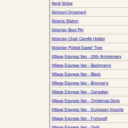
Verdi Votive
Vermont Ornament
Victoria Station
Victorian Boot Pin
Victorian Chair Candle Holder
Victorian Potted Easter Tree
Village Express Van - 25th Anniversary
Village Express Van - Bachman's
Village Express Van - Black
Village Express Van - Bronner's
Village Express Van - Canadian
Village Express Van - Christmas Dove
Village Express Van - European Imports
Village Express Van - Fortunoff
Village Express Van - Gold