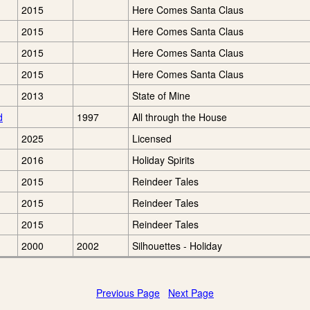
2015
Here Comes Santa Claus
2015
Here Comes Santa Claus
2015
Here Comes Santa Claus
2015
Here Comes Santa Claus
2013
State of Mine
d
1997
All through the House
2025
Licensed
2016
Holiday Spirits
2015
Reindeer Tales
2015
Reindeer Tales
2015
Reindeer Tales
2000
2002
Silhouettes - Holiday
Previous Page
Next Page