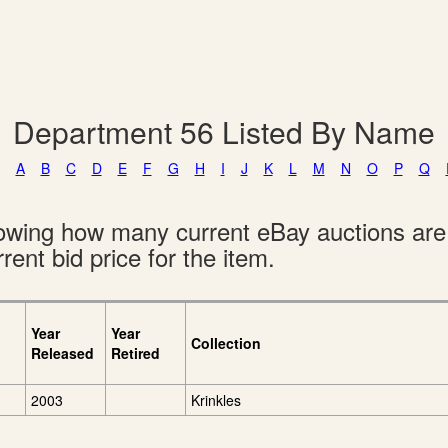
Department 56 Listed By Name
A
B
C
D
E
F
G
H
I
J
K
L
M
N
O
P
Q
showing how many current eBay auctions ar
rent bid price for the item.
Year
Year
Collection
Released
Retired
2003
Krinkles