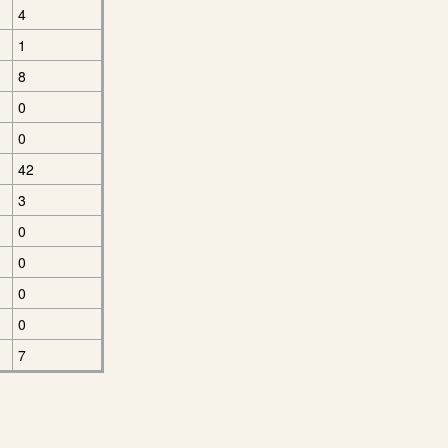
4
1
8
0
0
42
3
0
0
0
0
7