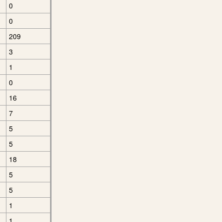
0
0
209
3
1
0
16
7
5
5
18
5
5
1
1