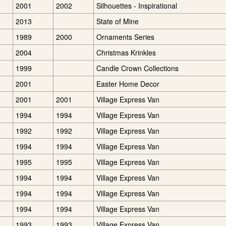
2001
2002
Silhouettes - Inspirational
2013
State of Mine
1989
2000
Ornaments Series
2004
Christmas Krinkles
1999
Candle Crown Collections
2001
Easter Home Decor
2001
2001
Village Express Van
1994
1994
Village Express Van
1992
1992
Village Express Van
1994
1994
Village Express Van
1995
1995
Village Express Van
1994
1994
Village Express Van
1994
1994
Village Express Van
1994
1994
Village Express Van
1993
1993
Village Express Van