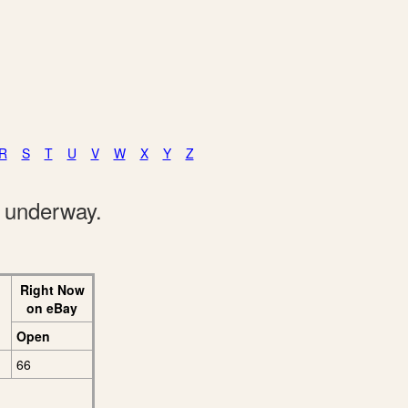
R
S
T
U
V
W
X
Y
Z
e underway.
Right Now
on eBay
Open
66