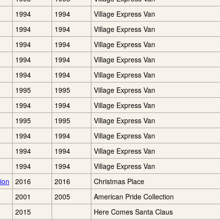
1994
1994
Village Express Van
1994
1994
Village Express Van
1994
1994
Village Express Van
1994
1994
Village Express Van
1994
1994
Village Express Van
1995
1995
Village Express Van
1994
1994
Village Express Van
1995
1995
Village Express Van
1994
1994
Village Express Van
1994
1994
Village Express Van
1994
1994
Village Express Van
ion
2016
2016
Christmas Place
2001
2005
American Pride Collection
2015
Here Comes Santa Claus