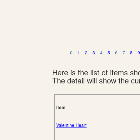
0
1
2
3
4
5
6
7
8
9
Here is the list of items 
The detail will show the cur
Item
Valentine Heart