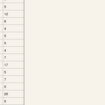
5
12
6
4
5
0
4
7
17
5
7
0
29
0