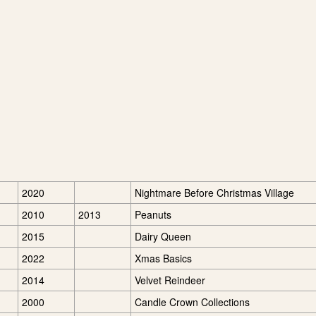
2020
Nightmare Before Christmas Village
2010
2013
Peanuts
2015
Dairy Queen
2022
Xmas Basics
2014
Velvet Reindeer
2000
Candle Crown Collections