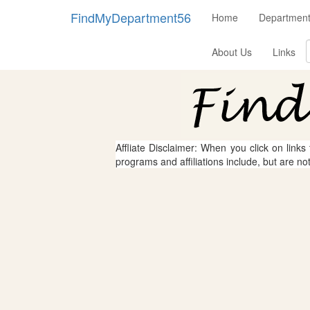
FindMyDepartment56
Home
Department
About Us
Links
Affliate Disclaimer: When you click on links
programs and affiliations include, but are no