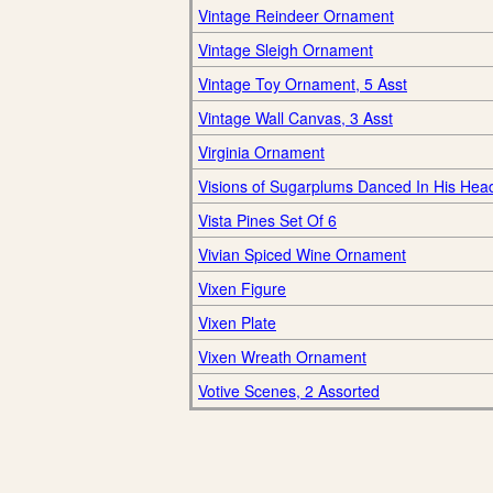
Vintage Reindeer Ornament
Vintage Sleigh Ornament
Vintage Toy Ornament, 5 Asst
Vintage Wall Canvas, 3 Asst
Virginia Ornament
Visions of Sugarplums Danced In His Hea
Vista Pines Set Of 6
Vivian Spiced Wine Ornament
Vixen Figure
Vixen Plate
Vixen Wreath Ornament
Votive Scenes, 2 Assorted