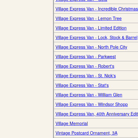
Village Express Van - Incredible Christmas
Village Express Van - Lemon Tree
Village Express Van - Limited Edition
Village Express Van - Lock, Stock & Barrel
Village Express Van - North Pole City
Village Express Van - Parkwest
Village Express Van - Robert's
Village Express Van - St. Nick's
Village Express Van - Stat's
Village Express Van - William Glen
Village Express Van - Windsor Shopp
Village Express Van, 40th Anniversary Edit
Village Memorial
Vintage Postcard Ornament, 3A