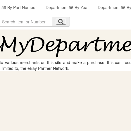
 56 By Part Number
Department 56 By Year
Department 56 By 
 to various merchants on this site and make a purchase, this can result
t limited to, the eBay Partner Network.