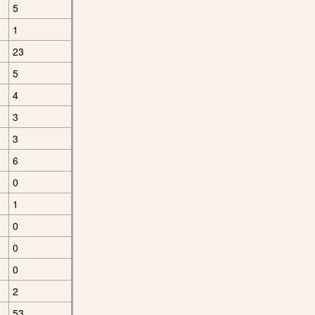
5
1
23
5
4
3
3
6
0
1
0
0
0
2
53