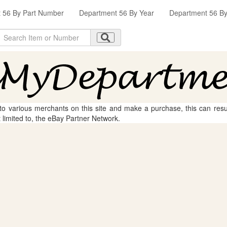
 56 By Part Number
Department 56 By Year
Department 56 By 
 to various merchants on this site and make a purchase, this can result
t limited to, the eBay Partner Network.