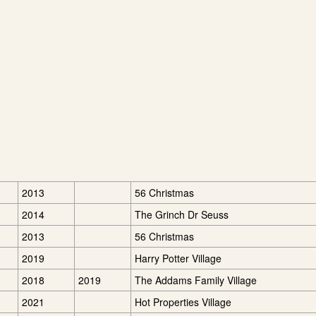
2013
56 Christmas
2014
The Grinch Dr Seuss
2013
56 Christmas
2019
Harry Potter Village
2018
2019
The Addams Family Village
2021
Hot Properties Village