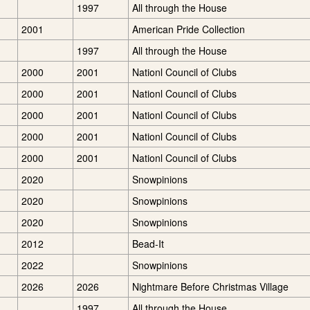
1997
All through the House
2001
American Pride Collection
1997
All through the House
2000
2001
Nationl Council of Clubs
2000
2001
Nationl Council of Clubs
2000
2001
Nationl Council of Clubs
2000
2001
Nationl Council of Clubs
2000
2001
Nationl Council of Clubs
2020
Snowpinions
2020
Snowpinions
2020
Snowpinions
2012
Bead-It
2022
Snowpinions
2026
2026
Nightmare Before Christmas Village
1997
All through the House