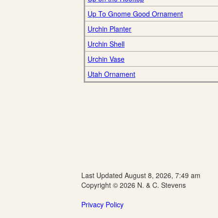
Up To Gnome Good Ornament
Urchin Planter
Urchin Shell
Urchin Vase
Utah Ornament
Last Updated August 8, 2026, 7:49 am
Copyright © 2026 N. & C. Stevens
Privacy Policy