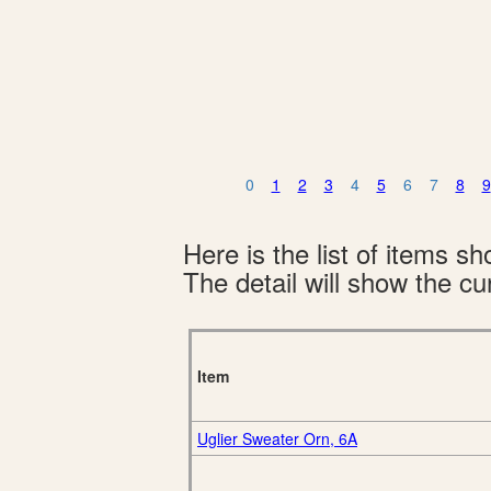
0
1
2
3
4
5
6
7
8
9
Here is the list of items 
The detail will show the cur
Item
Uglier Sweater Orn, 6A