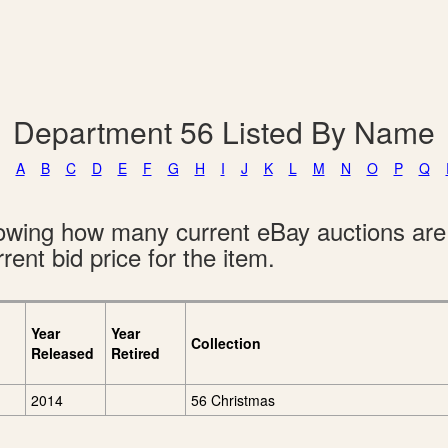
Department 56 Listed By Name
A
B
C
D
E
F
G
H
I
J
K
L
M
N
O
P
Q
showing how many current eBay auctions ar
rent bid price for the item.
Year
Year
Collection
Released
Retired
2014
56 Christmas