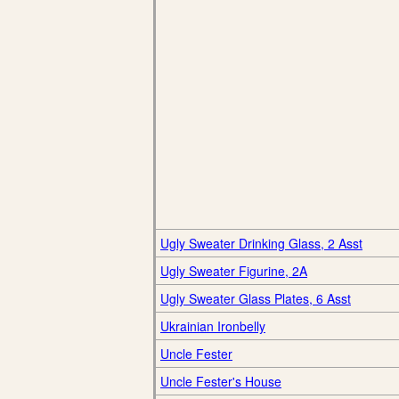
Ugly Sweater Drinking Glass, 2 Asst
Ugly Sweater Figurine, 2A
Ugly Sweater Glass Plates, 6 Asst
Ukrainian Ironbelly
Uncle Fester
Uncle Fester's House