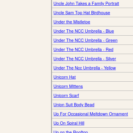
Uncle John Takes a Family Portrait
Uncle Sam Top Hat Birdhouse
Under the Mistletoe
Under The NCC Umbrella - Blue
Under The NCC Umbrella - Green
Under The NCC Umbrella - Red
Under The NCC Umbrella - Silver
Under The Ncc Umbrella - Yellow
Unicorn Hat
Unicorn Mittens
Unicorn Scarf
Union Suit Body Bead
Up For Occasional Meltdown Ornament
Up On Spiral Hill
Up on the Rooftop