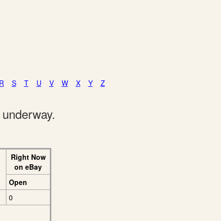
R
S
T
U
V
W
X
Y
Z
e underway.
Right Now
on eBay
Open
0