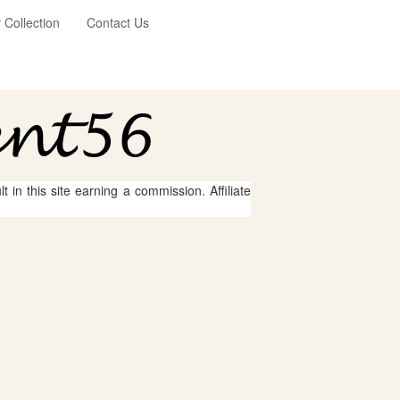
Collection
Contact Us
 in this site earning a commission. Affiliate