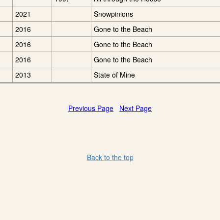
2021
Snowpinions
2016
Gone to the Beach
2016
Gone to the Beach
2016
Gone to the Beach
2013
State of Mine
Previous Page
Next Page
Back to the top