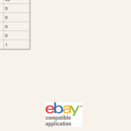
5
0
0
0
1