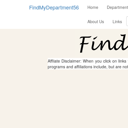
FindMyDepartment56
Home
Department
About Us
Links
Affliate Disclaimer: When you click on links
programs and affiliations include, but are no