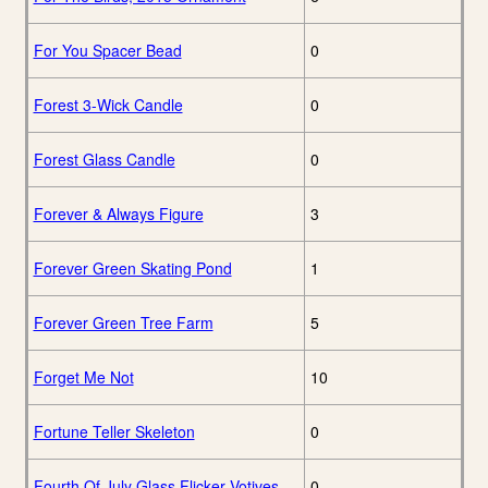
For You Spacer Bead
0
Forest 3-Wick Candle
0
Forest Glass Candle
0
Forever & Always Figure
3
Forever Green Skating Pond
1
Forever Green Tree Farm
5
Forget Me Not
10
Fortune Teller Skeleton
0
Fourth Of July Glass Flicker Votives
0