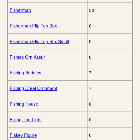
Fisherman
38
Fisherman Flip Top Box
0
Fisherman Flip Top Box Small
0
Fishies Orn Asst/4
0
Fishing Buddies
7
Fishing Creel Ornament
7
Fishing House
6
Fixing The Light
0
Flakey Figure
0