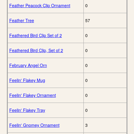
Feather Peacock Clip Ornament
0
Feather Tree
57
Feathered Bird Clip Set of 2
0
Feathered Bird Clip, Set of 2
0
February Angel Orn
0
Feelin' Flakey Mug
0
Feelin' Flakey Ornament
0
Feelin' Flakey Tray
0
Feelin' Gnomey Ornament
3