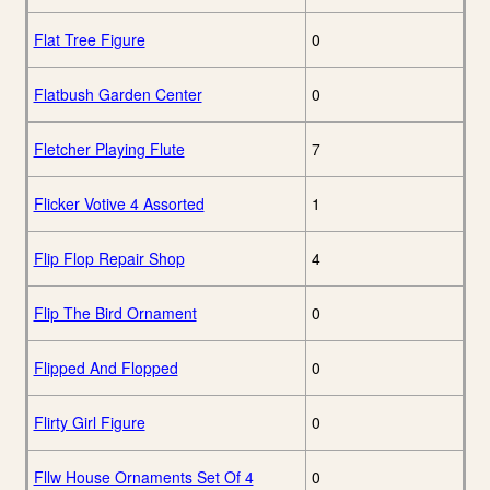
Flat Tree Figure
0
Flatbush Garden Center
0
Fletcher Playing Flute
7
Flicker Votive 4 Assorted
1
Flip Flop Repair Shop
4
Flip The Bird Ornament
0
Flipped And Flopped
0
Flirty Girl Figure
0
Fllw House Ornaments Set Of 4
0