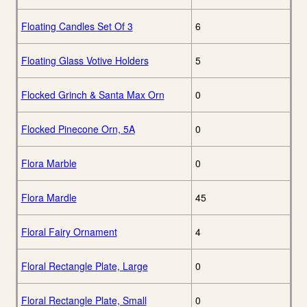
Floating Candles Set Of 3
6
Floating Glass Votive Holders
5
Flocked Grinch & Santa Max Orn
0
Flocked Pinecone Orn, 5A
0
Flora Marble
0
Flora Mardle
45
Floral Fairy Ornament
4
Floral Rectangle Plate, Large
0
Floral Rectangle Plate, Small
0