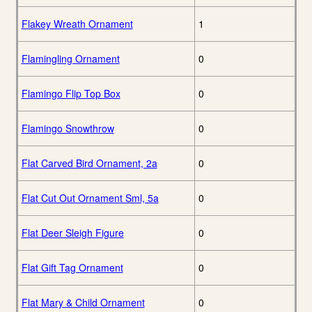
Flakey Wreath Ornament
1
Flamingling Ornament
0
Flamingo Flip Top Box
0
Flamingo Snowthrow
0
Flat Carved Bird Ornament, 2a
0
Flat Cut Out Ornament Sml, 5a
0
Flat Deer Sleigh Figure
0
Flat Gift Tag Ornament
0
Flat Mary & Child Ornament
0