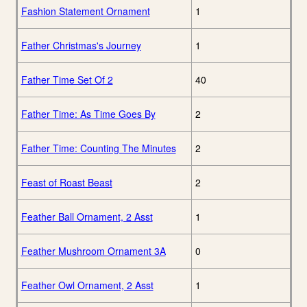
Fashion Statement Ornament
1
Father Christmas's Journey
1
Father Time Set Of 2
40
Father Time: As Time Goes By
2
Father Time: Counting The Minutes
2
Feast of Roast Beast
2
Feather Ball Ornament, 2 Asst
1
Feather Mushroom Ornament 3A
0
Feather Owl Ornament, 2 Asst
1