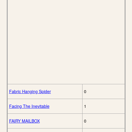
Fabric Hanging Spider
0
Facing The Inevitable
1
FAIRY MAILBOX
0