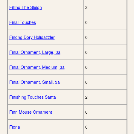
Filling The Sleigh
2
Final Touches
0
Findng Dory Holidazzler
0
Finial Ornament, Large, 3a
0
Finial Ornament, Medium, 3a
0
Finial Ornament, Small, 3a
0
Finishing Touches Santa
2
Finn Mouse Ornament
0
Fiona
0