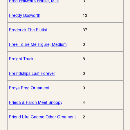
Fred Holiwell's House, Mini
3
Freddy Bosworth
13
Frederick The Flutist
37
Free To Be Me Figure, Medium
0
Freight Truck
8
Freindships Last Forever
0
Freya Frog Ornament
0
Frieda & Faron Meet Snoopy
4
Friend Like Gnome Other Ornament
2