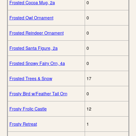
Frosted Cocoa Mug, 2a
0
Frosted Owl Ornament
0
Frosted Reindeer Ornament
0
Frosted Santa Figure, 2a
0
Frosted Snowy Fairy Orn, 4a
0
Frosted Trees & Snow
17
Frosty Bird w/Feather Tail Orn
0
Frosty Frolic Castle
12
Frosty Retreat
1