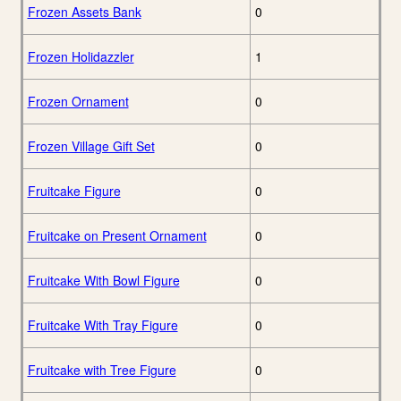
Frozen Assets Bank
0
Frozen Holidazzler
1
Frozen Ornament
0
Frozen Village Gift Set
0
Fruitcake Figure
0
Fruitcake on Present Ornament
0
Fruitcake With Bowl Figure
0
Fruitcake With Tray Figure
0
Fruitcake with Tree Figure
0