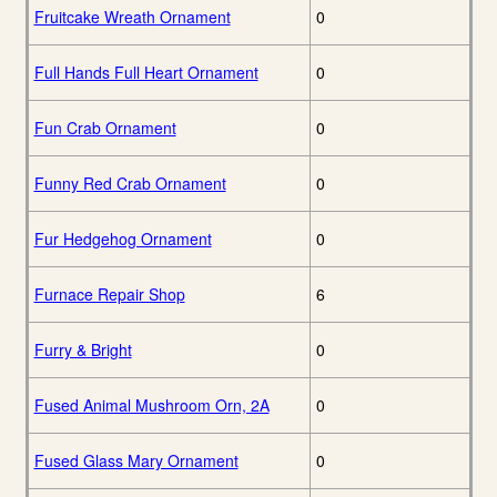
Fruitcake Wreath Ornament
0
Full Hands Full Heart Ornament
0
Fun Crab Ornament
0
Funny Red Crab Ornament
0
Fur Hedgehog Ornament
0
Furnace Repair Shop
6
Furry & Bright
0
Fused Animal Mushroom Orn, 2A
0
Fused Glass Mary Ornament
0