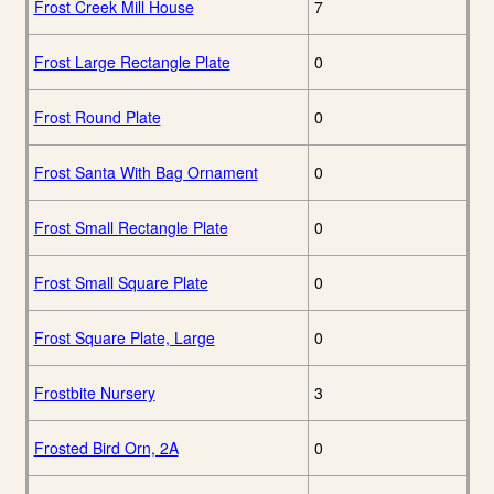
Frost Creek Mill House
7
Frost Large Rectangle Plate
0
Frost Round Plate
0
Frost Santa With Bag Ornament
0
Frost Small Rectangle Plate
0
Frost Small Square Plate
0
Frost Square Plate, Large
0
Frostbite Nursery
3
Frosted Bird Orn, 2A
0