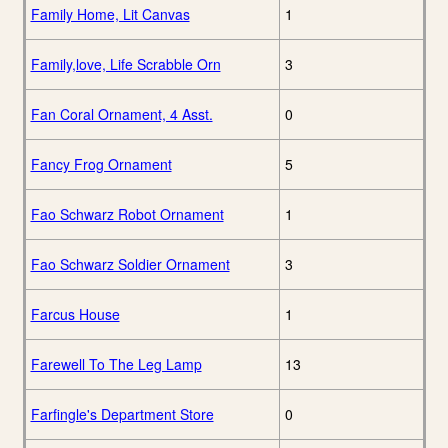
Family Home, Lit Canvas
1
Family,love, Life Scrabble Orn
3
Fan Coral Ornament, 4 Asst.
0
Fancy Frog Ornament
5
Fao Schwarz Robot Ornament
1
Fao Schwarz Soldier Ornament
3
Farcus House
1
Farewell To The Leg Lamp
13
Farfingle's Department Store
0