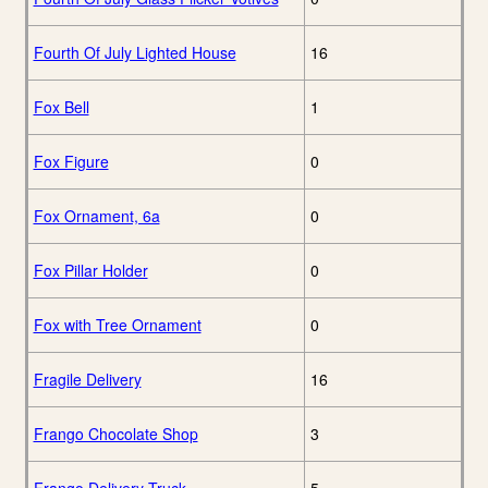
Fourth Of July Lighted House
16
Fox Bell
1
Fox Figure
0
Fox Ornament, 6a
0
Fox Pillar Holder
0
Fox with Tree Ornament
0
Fragile Delivery
16
Frango Chocolate Shop
3