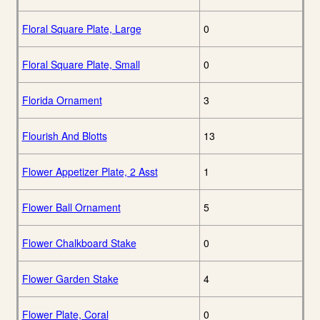
Floral Square Plate, Large
0
Floral Square Plate, Small
0
Florida Ornament
3
Flourish And Blotts
13
Flower Appetizer Plate, 2 Asst
1
Flower Ball Ornament
5
Flower Chalkboard Stake
0
Flower Garden Stake
4
Flower Plate, Coral
0