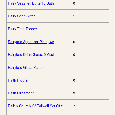
Fairy Seashell Butterfly Bath
0
Fairy Shelf Sitter
1
Fairy Tree Topper
1
Fairytale Appetizer Plate, 4A
0
Fairytale Drink Glass, 2 Asst
0
Fairytale Glass Platter
1
Faith Figure
0
Faith Ornament
3
Fallen Church Of Fallwell Set Of 2
7