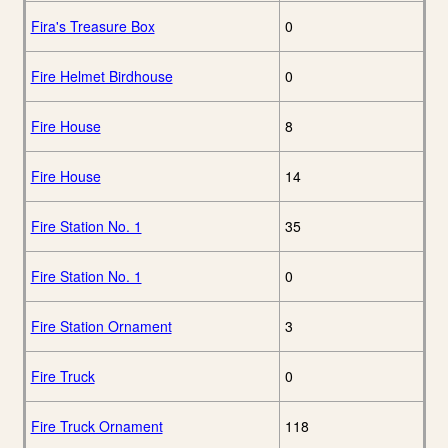
Fira's Treasure Box
0
Fire Helmet Birdhouse
0
Fire House
8
Fire House
14
Fire Station No. 1
35
Fire Station No. 1
0
Fire Station Ornament
3
Fire Truck
0
Fire Truck Ornament
118