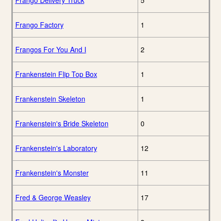
Frango Delivery Truck
5
Frango Factory
1
Frangos For You And I
2
Frankenstein Flip Top Box
1
Frankenstein Skeleton
1
Frankenstein's Bride Skeleton
0
Frankenstein's Laboratory
12
Frankenstein's Monster
11
Fred & George Weasley
17