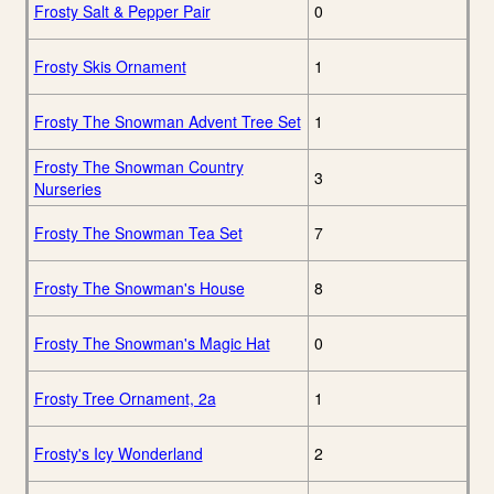
Frosty Salt & Pepper Pair
0
Frosty Skis Ornament
1
Frosty The Snowman Advent Tree Set
1
Frosty The Snowman Country
3
Nurseries
Frosty The Snowman Tea Set
7
Frosty The Snowman's House
8
Frosty The Snowman's Magic Hat
0
Frosty Tree Ornament, 2a
1
Frosty's Icy Wonderland
2