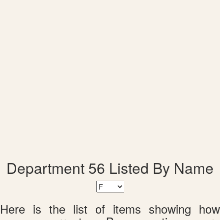
Department 56 Listed By Name
Here is the list of items showing how