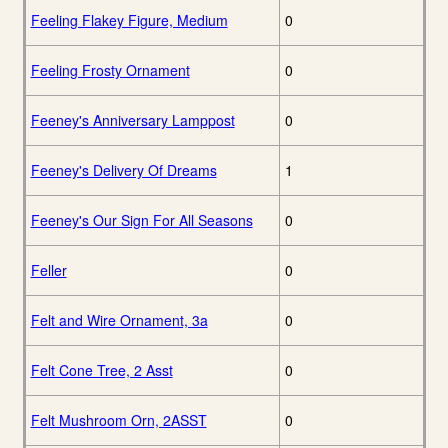
Feeling Flakey Figure, Medium
0
Feeling Frosty Ornament
0
Feeney's Anniversary Lamppost
0
Feeney's Delivery Of Dreams
1
Feeney's Our Sign For All Seasons
0
Feller
0
Felt and Wire Ornament, 3a
0
Felt Cone Tree, 2 Asst
0
Felt Mushroom Orn, 2ASST
0