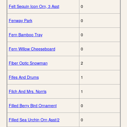
Felt Sequin Icon Orn, 3 Asst
0
Fenway Park
0
Fern Bamboo Tray
0
Fern Willow Cheeseboard
0
Fiber Optic Snowman
2
Fifes And Drums
1
Filch And Mrs. Norris
1
Filled Berry Bird Ornament
0
Filled Sea Urchin Orn Asst/2
0