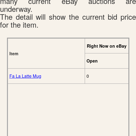
many current eBay auctions are
underway.
The detail will show the current bid price
for the item.
Right Now on eBay
Item
Open
Fa La Latte Mug
0