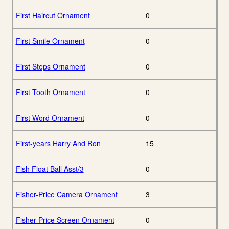
First Haircut Ornament
0
First Smile Ornament
0
First Steps Ornament
0
First Tooth Ornament
0
First Word Ornament
0
First-years Harry And Ron
15
Fish Float Ball Asst/3
0
Fisher-Price Camera Ornament
3
Fisher-Price Screen Ornament
0