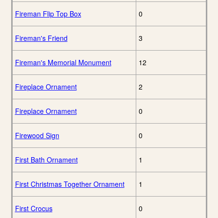
Fireman Flip Top Box
0
Fireman's Friend
3
Fireman's Memorial Monument
12
Fireplace Ornament
2
Fireplace Ornament
0
Firewood Sign
0
First Bath Ornament
1
First Christmas Together Ornament
1
First Crocus
0