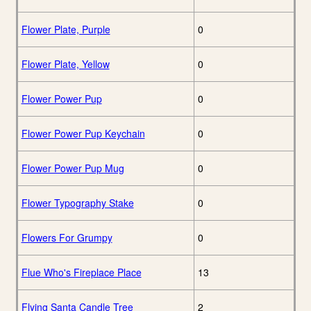
Flower Plate, Purple
0
Flower Plate, Yellow
0
Flower Power Pup
0
Flower Power Pup Keychain
0
Flower Power Pup Mug
0
Flower Typography Stake
0
Flowers For Grumpy
0
Flue Who's Fireplace Place
13
Flying Santa Candle Tree
2