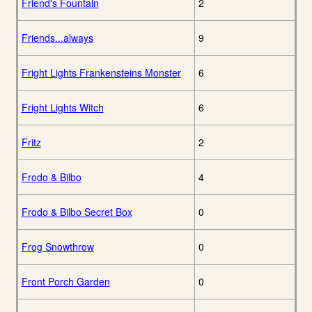
Friend's Fountain
2
Friends...always
9
Fright Lights Frankensteins Monster
6
Fright Lights Witch
6
Fritz
2
Frodo & Bilbo
4
Frodo & Bilbo Secret Box
0
Frog Snowthrow
0
Front Porch Garden
0