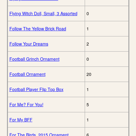
Flying Witch Doll, Small, 3 Assorted
0
Follow The Yellow Brick Road
1
Follow Your Dreams
2
Football Grinch Ornament
0
Football Ornament
20
Football Player Flip Top Box
1
For Me? For You!
5
For My BFF
1
For The Birds, 2015 Ornament
6