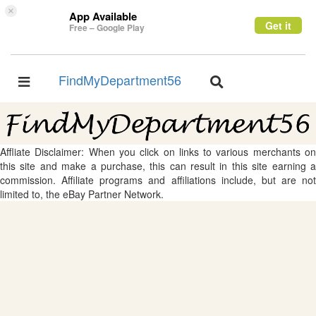
×
App Available
Get it
Free – Google Play
FindMyDepartment56
Toggle
Toggle
navigation
navigation
Affliate Disclaimer: When you click on links to various merchants on
this site and make a purchase, this can result in this site earning a
commission. Affiliate programs and affiliations include, but are not
limited to, the eBay Partner Network.